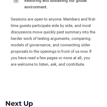
Z
Restoring and sustaining our global
environment.
Sessions are open to anyone. Members and first-
time guests participate side by side, and most
discussions move quickly past summary into the
harder work of testing arguments, comparing
models of governance, and connecting older
proposals to the openings in front of us now. If
you have read a few pages or none at all, you
are welcome to listen, ask, and contribute.
Next Up