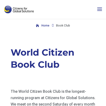
Skip
to
content

Home
Book Club
World Citizen
Book Club
The World Citizen Book Club is the longest-
running program at Citizens for Global Solutions.
We meet on the second Saturday of every month