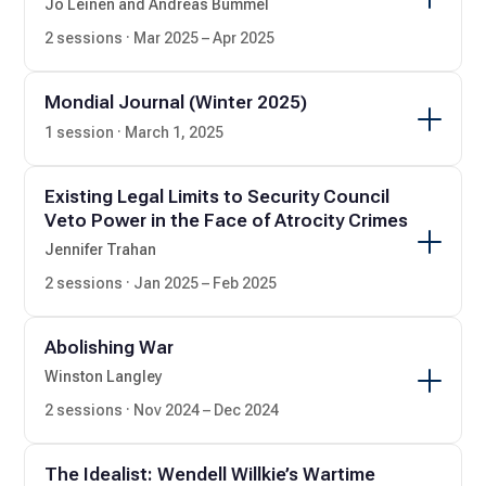
Jo Leinen and Andreas Bummel
2 sessions · Mar 2025 – Apr 2025
Mondial Journal (Winter 2025)
1 session · March 1, 2025
Existing Legal Limits to Security Council
Veto Power in the Face of Atrocity Crimes
Jennifer Trahan
2 sessions · Jan 2025 – Feb 2025
Abolishing War
Winston Langley
2 sessions · Nov 2024 – Dec 2024
The Idealist: Wendell Willkie’s Wartime