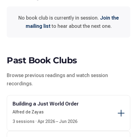
No book club is currently in session.
Join the
mailing list
to hear about the next one.
Past Book Clubs
Browse previous readings and watch session
recordings.
Building a Just World Order
Alfred de Zayas
3 sessions · Apr 2026 – Jun 2026