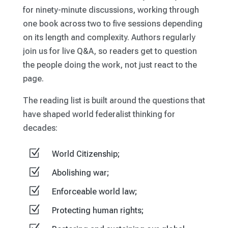
for ninety-minute discussions, working through
one book across two to five sessions depending
on its length and complexity. Authors regularly
join us for live Q&A, so readers get to question
the people doing the work, not just react to the
page.
The reading list is built around the questions that
have shaped world federalist thinking for
decades:
Z
World Citizenship;
Z
Abolishing war;
Z
Enforceable world law;
Z
Protecting human rights;