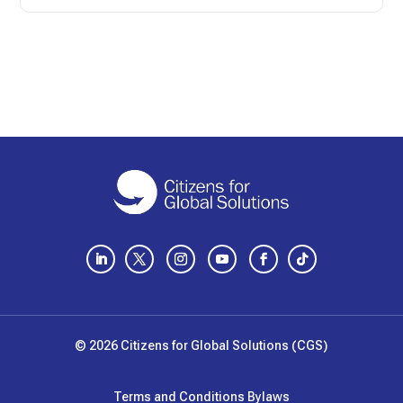
LinkedIn
Twitter
Instagram
YouTube
Facebook
Follow
© 2026 Citizens for Global Solutions (CGS)
Terms and Conditions
Bylaws