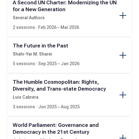
A Second UN Charter: Modernizing the UN
for a New Generation
Several Authors
2 sessions · Feb 2026 – Mar 2026
The Future in the Past
Shahr-Yar M. Sharei
5 sessions · Sep 2025 – Jan 2026
The Humble Cosmopolitan: Rights,
Diversity, and Trans-state Democracy
Luis Cabrera
3 sessions · Jun 2025 – Aug 2025
World Parliament: Governance and
Democracy in the 21st Century