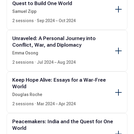
Quest to Build One World
Samuel Zipp
2 sessions · Sep 2024 – Oct 2024
Unraveled: A Personal Journey into
Conflict, War, and Diplomacy
Emma Osong
2 sessions · Jul 2024 – Aug 2024
Keep Hope Alive: Essays for a War-Free
World
Douglas Roche
2 sessions · Mar 2024 – Apr 2024
Peacemakers: India and the Quest for One
World