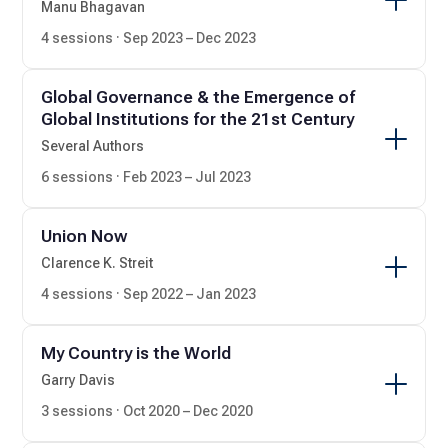
Manu Bhagavan
4 sessions · Sep 2023 – Dec 2023
Global Governance & the Emergence of
Global Institutions for the 21st Century
Several Authors
6 sessions · Feb 2023 – Jul 2023
Union Now
Clarence K. Streit
4 sessions · Sep 2022 – Jan 2023
My Country is the World
Garry Davis
3 sessions · Oct 2020 – Dec 2020