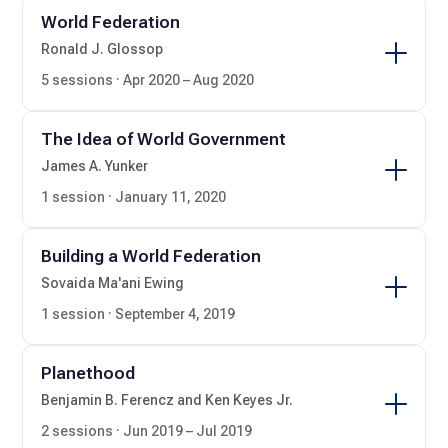
World Federation
Ronald J. Glossop
5 sessions · Apr 2020 – Aug 2020
The Idea of World Government
James A. Yunker
1 session · January 11, 2020
Building a World Federation
Sovaida Ma'ani Ewing
1 session · September 4, 2019
Planethood
Benjamin B. Ferencz and Ken Keyes Jr.
2 sessions · Jun 2019 – Jul 2019