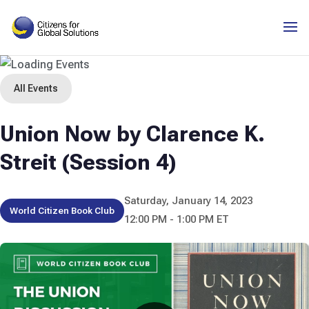
Skip
to
content
All Events
Union Now by Clarence K.
Streit (Session 4)
Saturday, January 14, 2023
World Citizen Book Club
12:00 PM - 1:00 PM ET