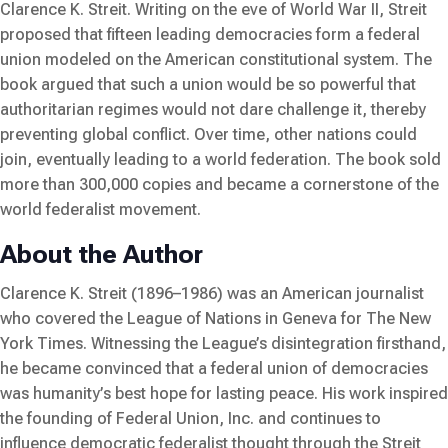
Clarence K. Streit. Writing on the eve of World War II, Streit
proposed that fifteen leading democracies form a federal
union modeled on the American constitutional system. The
book argued that such a union would be so powerful that
authoritarian regimes would not dare challenge it, thereby
preventing global conflict. Over time, other nations could
join, eventually leading to a world federation. The book sold
more than 300,000 copies and became a cornerstone of the
world federalist movement.
About the Author
Clarence K. Streit (1896–1986) was an American journalist
who covered the League of Nations in Geneva for
The New
York Times
. Witnessing the League’s disintegration firsthand,
he became convinced that a federal union of democracies
was humanity’s best hope for lasting peace. His work inspired
the founding of Federal Union, Inc. and continues to
influence democratic federalist thought through the Streit