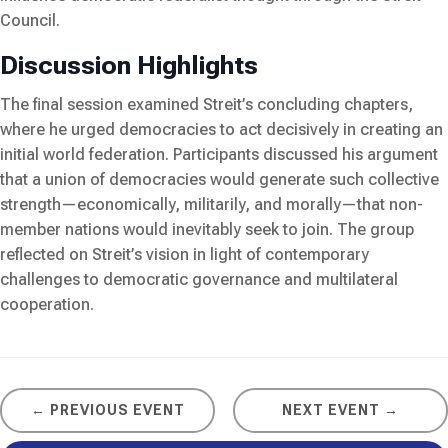
Council.
Discussion Highlights
The final session examined Streit’s concluding chapters,
where he urged democracies to act decisively in creating an
initial world federation. Participants discussed his argument
that a union of democracies would generate such collective
strength—economically, militarily, and morally—that non-
member nations would inevitably seek to join. The group
reflected on Streit’s vision in light of contemporary
challenges to democratic governance and multilateral
cooperation.
← PREVIOUS EVENT
NEXT EVENT →