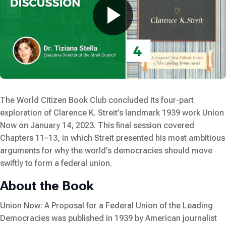
The World Citizen Book Club concluded its four-part
exploration of Clarence K. Streit’s landmark 1939 work
Union
Now
on January 14, 2023. This final session covered
Chapters 11–13, in which Streit presented his most ambitious
arguments for why the world’s democracies should move
swiftly to form a federal union.
About the Book
Union Now: A Proposal for a Federal Union of the Leading
Democracies
was published in 1939 by American journalist