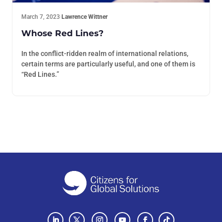
March 7, 2023
·
Lawrence Wittner
Whose Red Lines?
In the conflict-ridden realm of international relations,
certain terms are particularly useful, and one of them is
“Red Lines.”