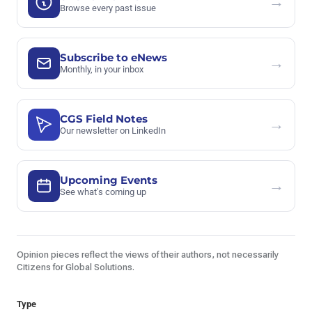
→
Browse every past issue
Subscribe to eNews
→
Monthly, in your inbox
CGS Field Notes
→
Our newsletter on LinkedIn
Upcoming Events
→
See what's coming up
Opinion pieces reflect the views of their authors, not necessarily
Citizens for Global Solutions.
Type