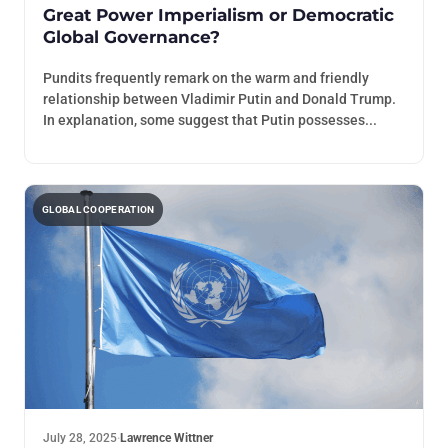
Great Power Imperialism or Democratic
Global Governance?
Pundits frequently remark on the warm and friendly
relationship between Vladimir Putin and Donald Trump.
In explanation, some suggest that Putin possesses...
GLOBAL COOPERATION
July 28, 2025
·
Lawrence Wittner