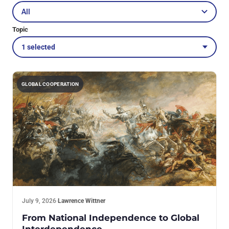
Topic
1 selected
GLOBAL COOPERATION
July 9, 2026
·
Lawrence Wittner
From National Independence to Global
Interdependence