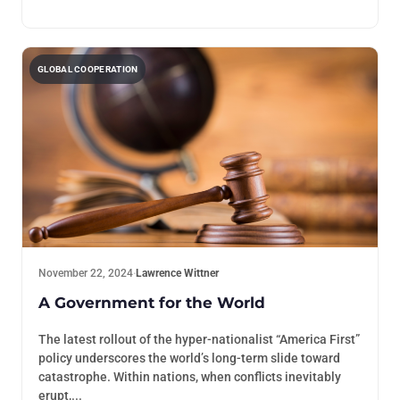
GLOBAL COOPERATION
November 22, 2024
·
Lawrence Wittner
A Government for the World
The latest rollout of the hyper-nationalist “America First”
policy underscores the world’s long-term slide toward
catastrophe. Within nations, when conflicts inevitably
erupt,...