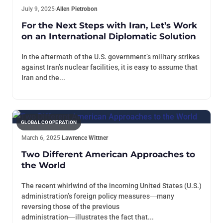
July 9, 2025
·
Allen Pietrobon
For the Next Steps with Iran, Let’s Work
on an International Diplomatic Solution
In the aftermath of the U.S. government’s military strikes
against Iran’s nuclear facilities, it is easy to assume that
Iran and the...
GLOBAL COOPERATION
March 6, 2025
·
Lawrence Wittner
Two Different American Approaches to
the World
The recent whirlwind of the incoming United States (U.S.)
administration’s foreign policy measures―many
reversing those of the previous
administration―illustrates the fact that...