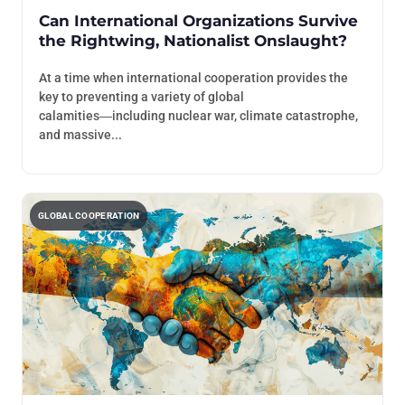
Can International Organizations Survive
the Rightwing, Nationalist Onslaught?
At a time when international cooperation provides the
key to preventing a variety of global
calamities―including nuclear war, climate catastrophe,
and massive...
GLOBAL COOPERATION