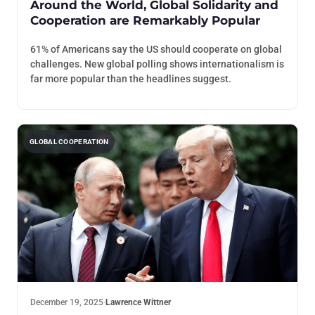
Around the World, Global Solidarity and
Cooperation are Remarkably Popular
61% of Americans say the US should cooperate on global
challenges. New global polling shows internationalism is
far more popular than the headlines suggest.
GLOBAL COOPERATION
December 19, 2025
·
Lawrence Wittner