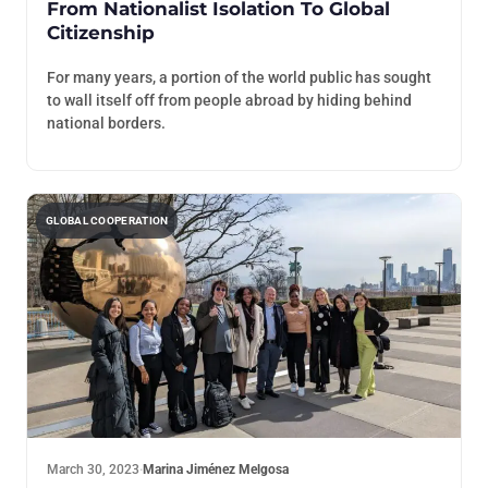
From Nationalist Isolation To Global
Citizenship
For many years, a portion of the world public has sought
to wall itself off from people abroad by hiding behind
national borders.
GLOBAL COOPERATION
March 30, 2023
·
Marina Jiménez Melgosa