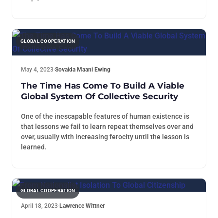
GLOBAL COOPERATION
May 4, 2023
·
Sovaida Maani Ewing
The Time Has Come To Build A Viable
Global System Of Collective Security
One of the inescapable features of human existence is
that lessons we fail to learn repeat themselves over and
over, usually with increasing ferocity until the lesson is
learned.
GLOBAL COOPERATION
April 18, 2023
·
Lawrence Wittner