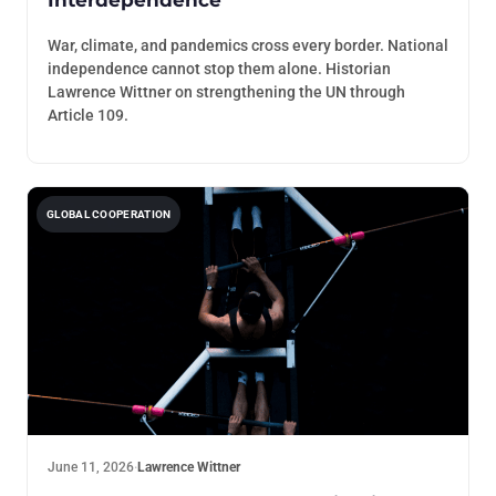
War, climate, and pandemics cross every border. National
independence cannot stop them alone. Historian
Lawrence Wittner on strengthening the UN through
Article 109.
GLOBAL COOPERATION
June 11, 2026
·
Lawrence Wittner