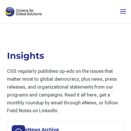
Skip
to
content
Insights
CGS regularly publishes op-eds on the issues that
matter most to global democracy, plus news, press
releases, and organizational statements from our
programs and campaigns. Read it all here, get a
monthly roundup by email through eNews, or follow
Field Notes on LinkedIn.
eNews Archive