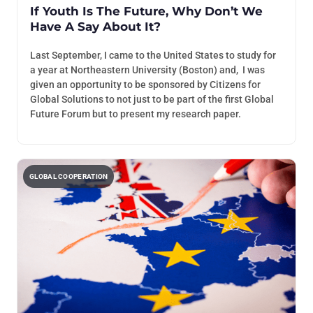
If Youth Is The Future, Why Don’t We
Have A Say About It?
Last September, I came to the United States to study for
a year at Northeastern University (Boston) and, I was
given an opportunity to be sponsored by Citizens for
Global Solutions to not just to be part of the first Global
Future Forum but to present my research paper.
GLOBAL COOPERATION