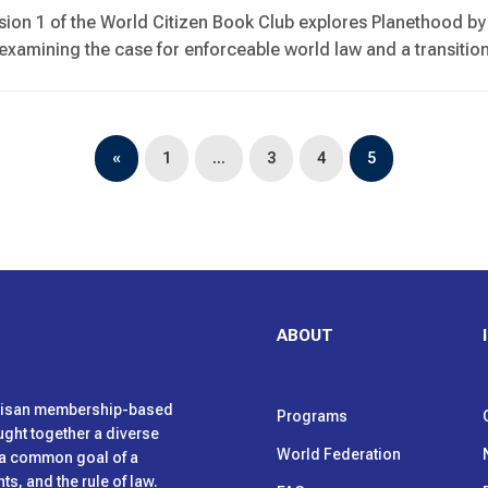
sion 1 of the World Citizen Book Club explores Planethood 
, examining the case for enforceable world law and a transitio
«
1
…
3
4
5
ABOUT
rtisan membership-based
Programs
ught together a diverse
World Federation
h a common goal of a
s, and the rule of law.