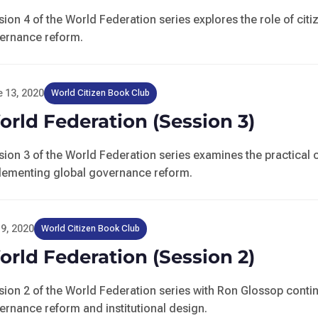
sion 4 of the World Federation series explores the role of ci
ernance reform.
 13, 2020
World Citizen Book Club
rld Federation (Session 3)
sion 3 of the World Federation series examines the practical 
lementing global governance reform.
9, 2020
World Citizen Book Club
rld Federation (Session 2)
sion 2 of the World Federation series with Ron Glossop contin
ernance reform and institutional design.