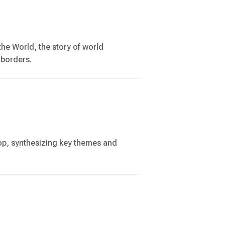
the World, the story of world
 borders.
op, synthesizing key themes and