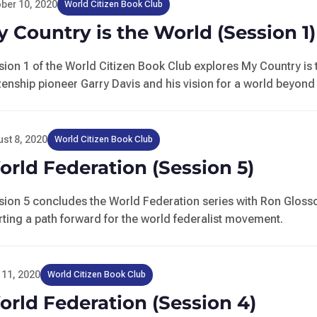
ber 10, 2020
World Citizen Book Club
 Country is the World (Session 1)
sion 1 of the World Citizen Book Club explores My Country is 
izenship pioneer Garry Davis and his vision for a world beyond
st 8, 2020
World Citizen Book Club
rld Federation (Session 5)
sion 5 concludes the World Federation series with Ron Gloss
rting a path forward for the world federalist movement.
 11, 2020
World Citizen Book Club
rld Federation (Session 4)