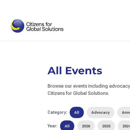
Skip
to
content
All Events
Browse our events including advocacy 
Citizens for Global Solutions.
Category:
All
Advocacy
Ann
Year:
All
2026
2025
202