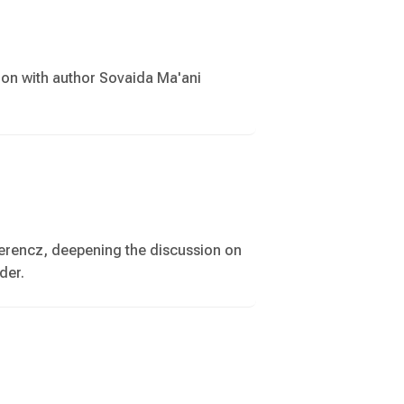
ion with author Sovaida Ma'ani
Ferencz, deepening the discussion on
der.