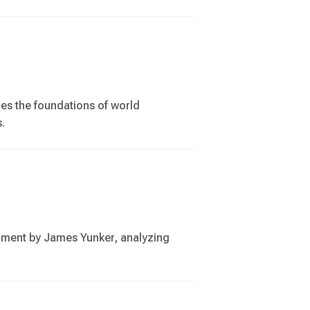
res the foundations of world
s.
nment by James Yunker, analyzing