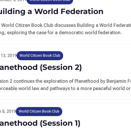
ilding a World Federation
 World Citizen Book Club discusses Building a World Federat
ng, exploring the case for a democratic world federation.
 13, 2019
World Citizen Book Club
anethood (Session 2)
sion 2 continues the exploration of Planethood by Benjamin 
orceable world law and pathways to a more peaceful world or
 8, 2019
World Citizen Book Club
anethood (Session 1)