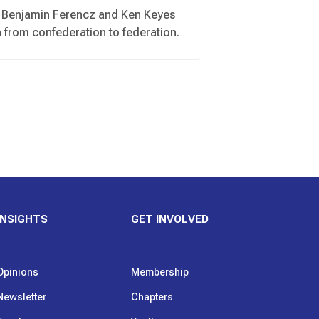
by Benjamin Ferencz and Ken Keyes
n from confederation to federation.
INSIGHTS
GET INVOLVED
Opinions
Membership
Newsletter
Chapters