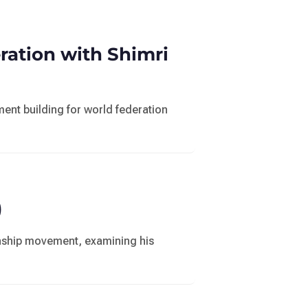
ation with Shimri
nt building for world federation
)
zenship movement, examining his