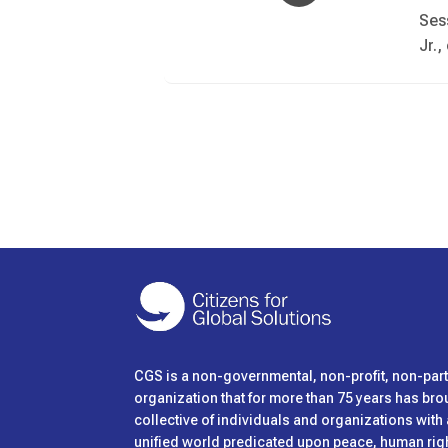
Ses
Jr.
CGS is
a non-governmental, non-profit, non-pa
organization that for more than 75 years has bro
collective of individuals and organizations wit
unified world predicated upon peace, human right