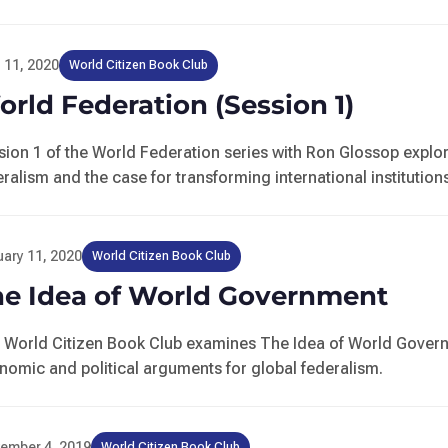
l 11, 2020
World Citizen Book Club
rld Federation (Session 1)
sion 1 of the World Federation series with Ron Glossop explo
ralism and the case for transforming international institution
ary 11, 2020
World Citizen Book Club
he Idea of World Government
 World Citizen Book Club examines The Idea of World Gover
nomic and political arguments for global federalism.
ember 4, 2019
World Citizen Book Club