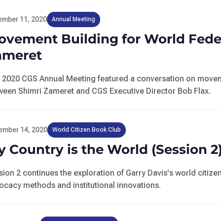
ember 11, 2020
Annual Meeting
ovement Building for World Feder
ameret
 2020 CGS Annual Meeting featured a conversation on moveme
ween Shimri Zameret and CGS Executive Director Bob Flax.
ember 14, 2020
World Citizen Book Club
 Country is the World (Session 2
sion 2 continues the exploration of Garry Davis's world citi
ocacy methods and institutional innovations.