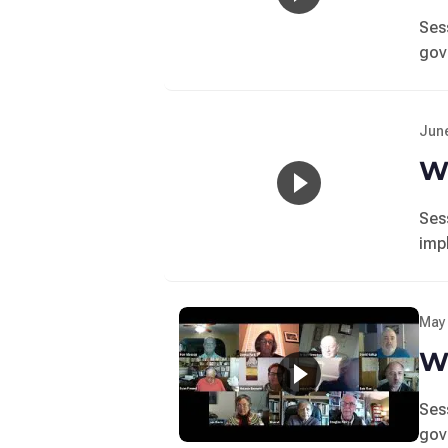
Ses
gov
June
Wo
Ses
imp
May 
Wo
Ses
gov