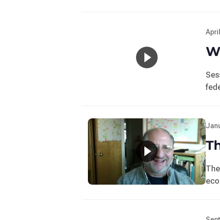
Apri
Wo
Ses
fede
Janu
T
The
eco
Sept