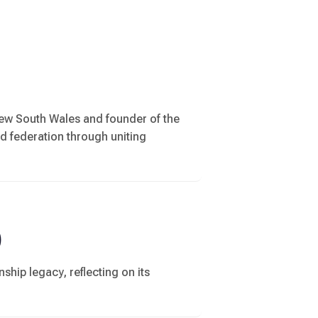
New South Wales and founder of the
ld federation through uniting
)
ship legacy, reflecting on its