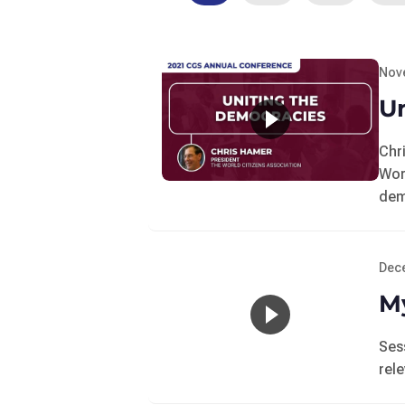
Nov
U
Chr
Wor
dem
Dec
My
Ses
rel