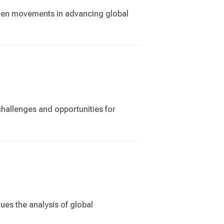
tizen movements in advancing global
challenges and opportunities for
ues the analysis of global