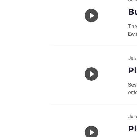
Bu
The
Ewi
July
Pl
Ses
enf
June
Pl