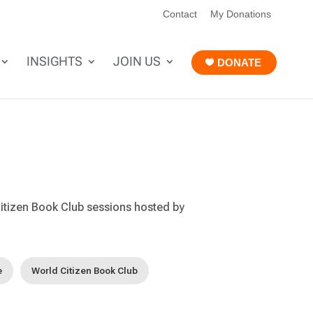
Contact
My Donations
INSIGHTS
JOIN US
DONATE
itizen Book Club sessions hosted by
e
World Citizen Book Club