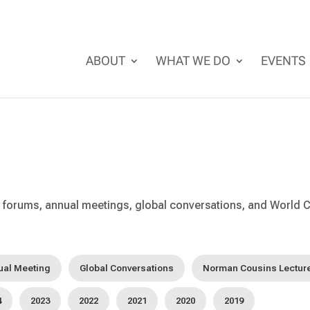
ABOUT
WHAT WE DO
EVENTS
forums, annual meetings, global conversations, and World C
ual Meeting
Global Conversations
Norman Cousins Lectur
4
2023
2022
2021
2020
2019