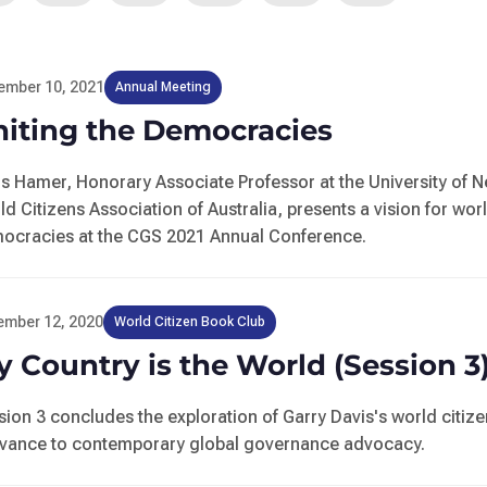
ember 10, 2021
Annual Meeting
niting the Democracies
is Hamer, Honorary Associate Professor at the University of 
ld Citizens Association of Australia, presents a vision for wor
ocracies at the CGS 2021 Annual Conference.
ember 12, 2020
World Citizen Book Club
 Country is the World (Session 3
sion 3 concludes the exploration of Garry Davis's world citizen
evance to contemporary global governance advocacy.