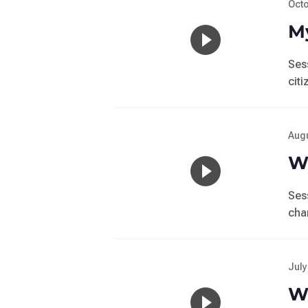
Octo
My
Ses
cit
Augu
Wo
Ses
cha
July
Wo