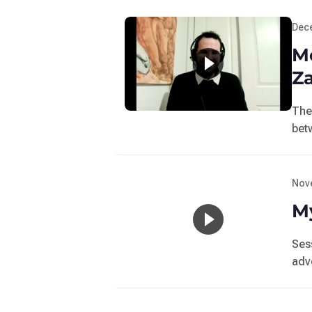
Dec
M
Z
The
bet
Nov
My
Ses
adv