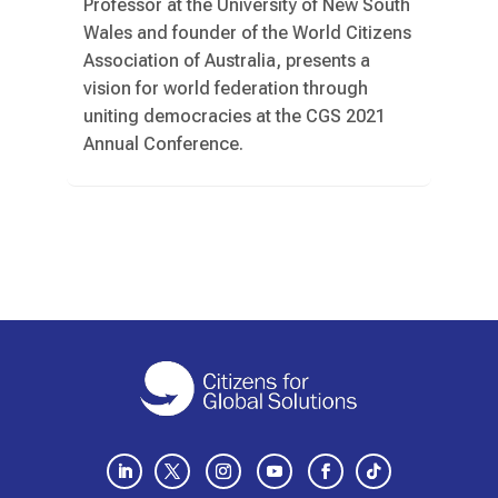
Professor at the University of New South
Wales and founder of the World Citizens
Association of Australia, presents a
vision for world federation through
uniting democracies at the CGS 2021
Annual Conference.