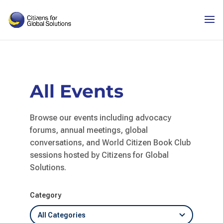
Skip
to
content
All Events
Browse our events including advocacy
forums, annual meetings, global
conversations, and World Citizen Book Club
sessions hosted by Citizens for Global
Solutions.
Category