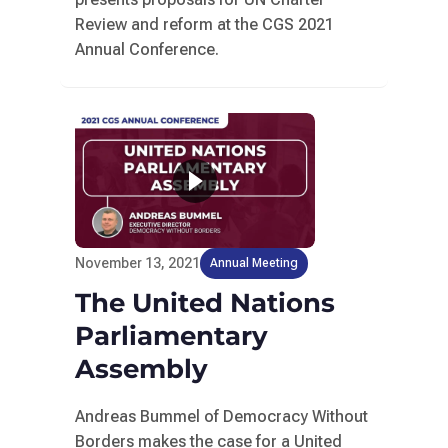
Review and reform at the CGS 2021
Annual Conference.
November 13, 2021
Annual Meeting
The United Nations
Parliamentary
Assembly
Andreas Bummel of Democracy Without
Borders makes the case for a United