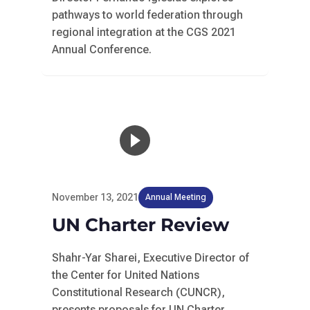
pathways to world federation through
regional integration at the CGS 2021
Annual Conference.
November 13, 2021
Annual Meeting
UN Charter Review
Shahr-Yar Sharei, Executive Director of
the Center for United Nations
Constitutional Research (CUNCR),
presents proposals for UN Charter