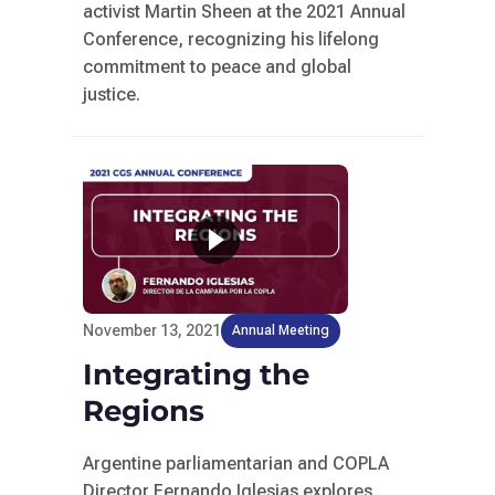
activist Martin Sheen at the 2021 Annual
Conference, recognizing his lifelong
commitment to peace and global
justice.
November 13, 2021
Annual Meeting
Integrating the
Regions
Argentine parliamentarian and COPLA
Director Fernando Iglesias explores