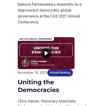
Nations Parliamentary Assembly as a
step toward democratic global
governance at the CGS 2021 Annual
Conference.
November 10, 2021
Annual Meeting
Uniting the
Democracies
Chris Hamer, Honorary Associate