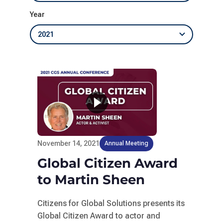
Year
November 14, 2021
Annual Meeting
Global Citizen Award
to Martin Sheen
Citizens for Global Solutions presents its
Global Citizen Award to actor and