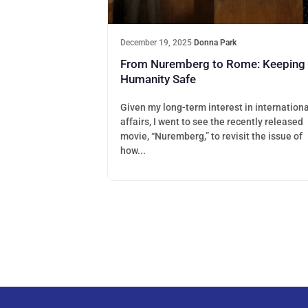
December 19, 2025
·
Donna Park
From Nuremberg to Rome: Keeping
Humanity Safe
Given my long-term interest in internationa
affairs, I went to see the recently released
movie, “Nuremberg,” to revisit the issue of
how...