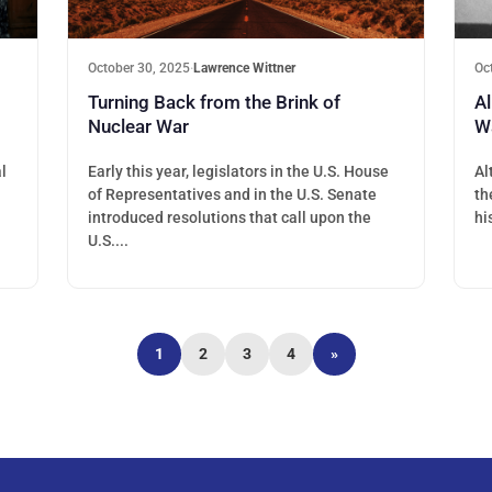
October 30, 2025
·
Lawrence Wittner
Oc
Turning Back from the Brink of
Al
Nuclear War
W
l
Early this year, legislators in the U.S. House
Al
of Representatives and in the U.S. Senate
th
introduced resolutions that call upon the
hi
U.S....
1
2
3
4
»