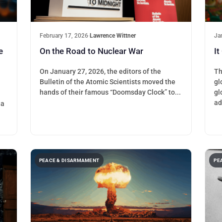
February 17, 2026
·
Lawrence Wittner
Ja
e
On the Road to Nuclear War
It
On January 27, 2026, the editors of the
Th
Bulletin of the Atomic Scientists moved the
gl
hands of their famous “Doomsday Clock” to...
gl
ad
ia
PEACE & DISARMAMENT
PE