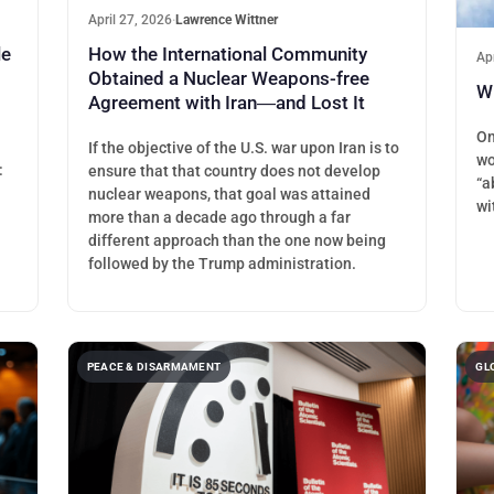
April 27, 2026
·
Lawrence Wittner
le
How the International Community
Ap
Obtained a Nuclear Weapons-free
Wh
Agreement with Iran―and Lost It
On
If the objective of the U.S. war upon Iran is to
wo
:
ensure that that country does not develop
“a
.
nuclear weapons, that goal was attained
wi
more than a decade ago through a far
different approach than the one now being
followed by the Trump administration.
PEACE & DISARMAMENT
GL