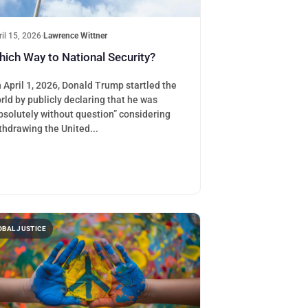
ril 15, 2026
·
Lawrence Wittner
ich Way to National Security?
 April 1, 2026, Donald Trump startled the
rld by publicly declaring that he was
bsolutely without question” considering
thdrawing the United...
OBAL JUSTICE