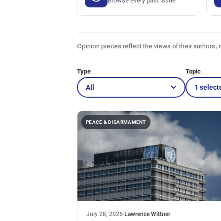
Browse every past issue
Opinion pieces reflect the views of their authors, 
Type
Topic
1 select
PEACE & DISARMAMENT
July 28, 2026
·
Lawrence Wittner