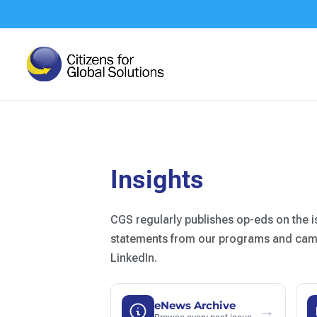
Skip
to
content
Insights
CGS regularly publishes op-eds on the i
statements from our programs and campa
LinkedIn.
eNews Archive
→