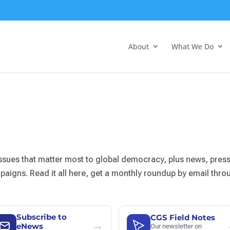
About
What We Do
ssues that matter most to global democracy, plus news, press
igns. Read it all here, get a monthly roundup by email thro
Subscribe to
CGS Field Notes
→
eNews
Our newsletter on