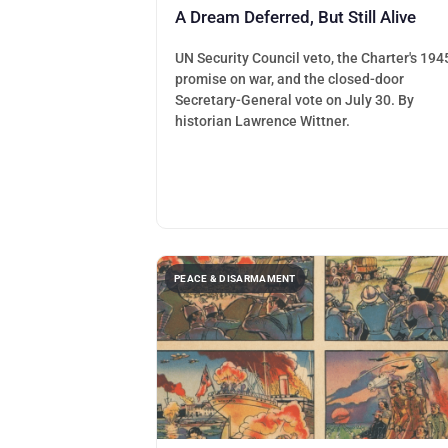
A Dream Deferred, But Still Alive
UN Security Council veto, the Charter's 194
promise on war, and the closed-door
Secretary-General vote on July 30. By
historian Lawrence Wittner.
PEACE & DISARMAMENT