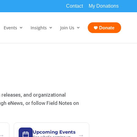
Contact
My Donations
Events
Insights
Join Us
Donate
 releases, and organizational
ugh eNews, or follow Field Notes on
Upcoming Events
→
→