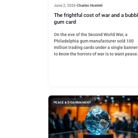
June 2, 2026
·
Charles Howlett
The frightful cost of war and a bubb
gum card
On the eve of the Second World War, a
Philadelphia gum manufacturer sold 100
million trading cards under a single banner
to know the horrors of war is to want peace
PEACE & DISARMAMENT