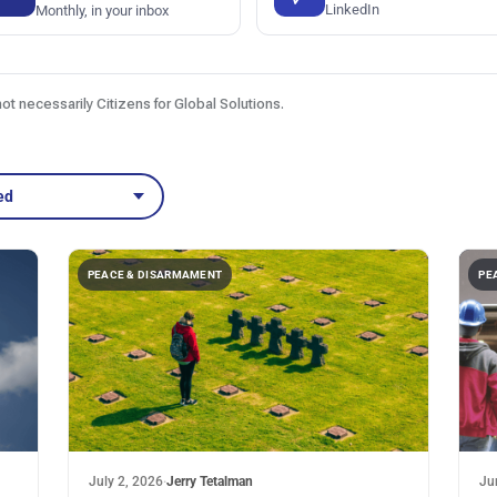
LinkedIn
Monthly, in your inbox
not necessarily Citizens for Global Solutions.
ed
PEACE & DISARMAMENT
PE
July 2, 2026
·
Jerry Tetalman
Ju