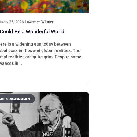
nuary 25, 2026
·
Lawrence Wittner
 Could Be a Wonderful World
ere is a widening gap today between
obal possibilities and global realities. The
obal realities are quite grim. Despite some
vances in...
ACE & DISARMAMENT