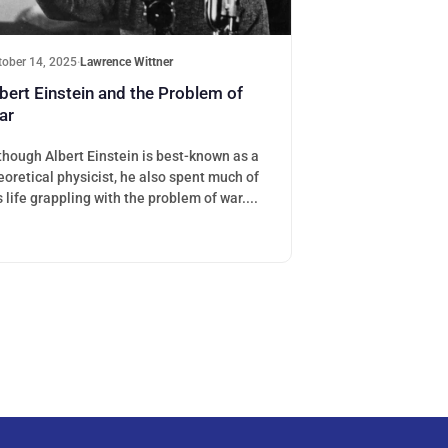
tober 14, 2025
·
Lawrence Wittner
bert Einstein and the Problem of
ar
though Albert Einstein is best-known as a
eoretical physicist, he also spent much of
s life grappling with the problem of war....