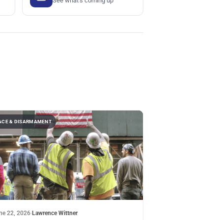
See what's coming up
ACE & DISARMAMENT
ne 22, 2026
·
Lawrence Wittner