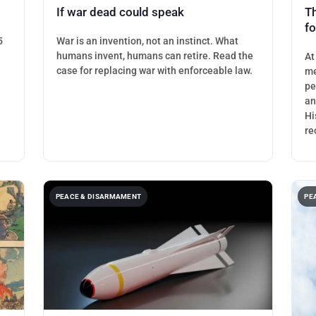
If war dead could speak
T
f
5
War is an invention, not an instinct. What
humans invent, humans can retire. Read the
At
case for replacing war with enforceable law.
me
pe
an
Hi
re
PEACE & DISARMAMENT
PE