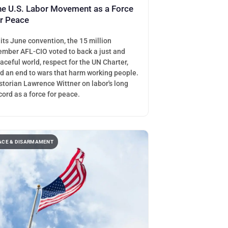
he U.S. Labor Movement as a Force
or Peace
 its June convention, the 15 million
mber AFL-CIO voted to back a just and
aceful world, respect for the UN Charter,
d an end to wars that harm working people.
storian Lawrence Wittner on labor's long
cord as a force for peace.
ACE & DISARMAMENT