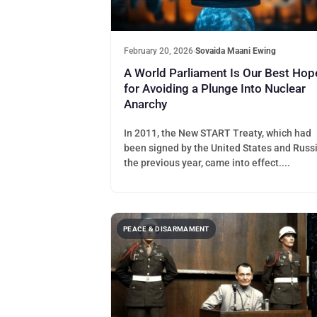
February 20, 2026
·
Sovaida Maani Ewing
A World Parliament Is Our Best Hop
for Avoiding a Plunge Into Nuclear
Anarchy
In 2011, the New START Treaty, which had
been signed by the United States and Russ
the previous year, came into effect....
PEACE & DISARMAMENT