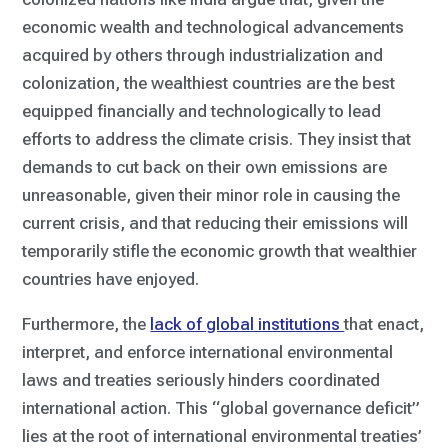
economic wealth and technological advancements
acquired by others through industrialization and
colonization, the wealthiest countries are the best
equipped financially and technologically to lead
efforts to address the climate crisis. They insist that
demands to cut back on their own emissions are
unreasonable, given their minor role in causing the
current crisis, and that reducing their emissions will
temporarily stifle the economic growth that wealthier
countries have enjoyed.
Furthermore, the
lack of global institutions
that enact,
interpret, and enforce international environmental
laws and treaties seriously hinders coordinated
international action. This “global governance deficit”
lies at the root of international environmental treaties’