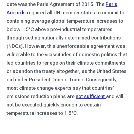
date was the Paris Agreement of 2015. The
Paris
Accords
required all UN member states to commit to
containing average global temperature increases to
below 1.5°C above pre-industrial temperatures
through setting nationally determined contributions
(NDCs). However, this unenforceable agreement was
vulnerable to the vicissitudes of domestic politics that
led countries to renege on their climate commitments
or abandon the treaty altogether, as the United States
did under President Donald Trump. Consequently,
most climate change experts say that countries’
emissions reduction plans are
not sufficient
and will
not be executed quickly enough to contain
temperature increases to 1.5°C.