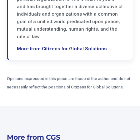
and has brought together a diverse collective of
individuals and organizations with a common
goal of a unified world predicated upon peace,
mutual understanding, human rights, and the
rule of law.
More from Citizens for Global Solutions
Opinions expressed in this piece are those of the author and do not
necessarily reflect the positions of Citizens for Global Solutions.
More from CGS