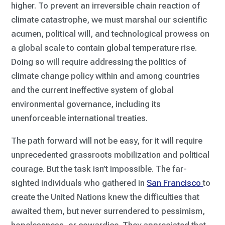
higher. To prevent an irreversible chain reaction of
climate catastrophe, we must marshal our scientific
acumen, political will, and technological prowess on
a global scale to contain global temperature rise.
Doing so will require addressing the politics of
climate change policy within and among countries
and the current ineffective system of global
environmental governance, including its
unenforceable international treaties.
The path forward will not be easy, for it will require
unprecedented grassroots mobilization and political
courage. But the task isn’t impossible. The far-
sighted individuals who gathered in
San Francisco
to
create the United Nations knew the difficulties that
awaited them, but never surrendered to pessimism,