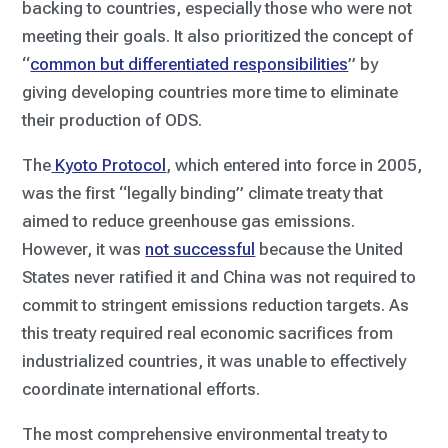
backing to countries, especially those who were not
meeting their goals. It also prioritized the concept of
“
common but differentiated responsibilities
” by
giving developing countries more time to eliminate
their production of ODS.
The
Kyoto Protocol
, which entered into force in 2005,
was the first “legally binding” climate treaty that
aimed to reduce greenhouse gas emissions.
However, it was
not successful
because the United
States never ratified it and China was not required to
commit to stringent emissions reduction targets. As
this treaty required real economic sacrifices from
industrialized countries, it was unable to effectively
coordinate international efforts.
The most comprehensive environmental treaty to