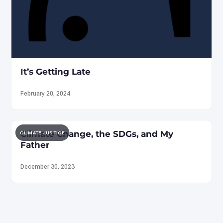
It’s Getting Late
February 20, 2024
Climate Change, the SDGs, and My
CLIMATE JUSTICE
Father
December 30, 2023