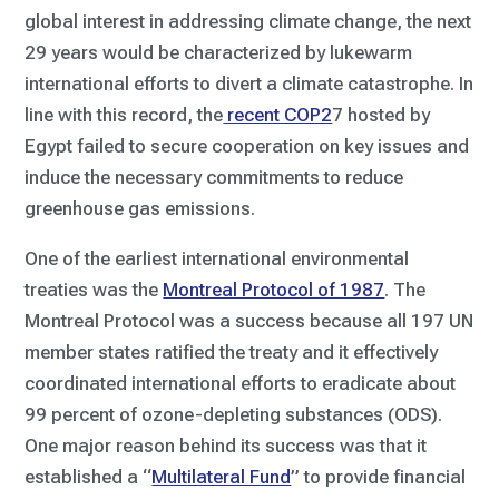
global interest in addressing climate change, the next
29 years would be characterized by lukewarm
international efforts to divert a climate catastrophe. In
line with this record, the
recent COP2
7 hosted by
Egypt failed to secure cooperation on key issues and
induce the necessary commitments to reduce
greenhouse gas emissions.
One of the earliest international environmental
treaties was the
Montreal Protocol of 1987
. The
Montreal Protocol was a success because all 197 UN
member states ratified the treaty and it effectively
coordinated international efforts to eradicate about
99 percent of ozone-depleting substances (ODS).
One major reason behind its success was that it
established a “
Multilateral Fund
” to provide financial