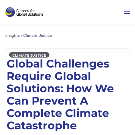
Skip
to
content
Insights
/
Climate Justice
CLIMATE JUSTICE
Global Challenges
Require Global
Solutions: How We
Can Prevent A
Complete Climate
Catastrophe