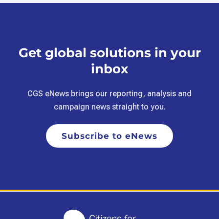
Get global solutions in your
inbox
CGS eNews brings our reporting, analysis and
campaign news straight to you.
Subscribe to eNews