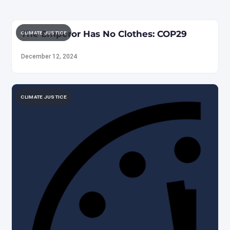
The Emperor Has No Clothes: COP29
CLIMATE JUSTICE
December 12, 2024
CLIMATE JUSTICE