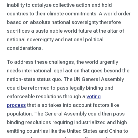
inability to catalyze collective action and hold
countries to their climate commitments. A world order
based on absolute national sovereignty therefore
sacrifices a sustainable world future at the altar of
national sovereignty and national political
considerations.
To address these challenges, the world urgently
needs international legal action that goes beyond the
nation-state status quo. The UN General Assembly
could be reformed to pass legally binding and
enforceable resolutions through a
voting
process
that also takes into account factors like
population. The General Assembly could then pass
binding resolutions requiring industrialized and high
emitting countries like the United States and China to