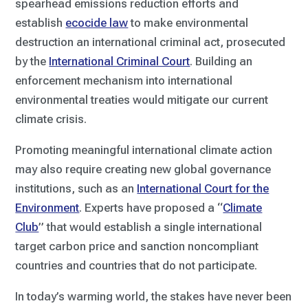
spearhead emissions reduction efforts and
establish
ecocide law
to make environmental
destruction an international criminal act, prosecuted
by the
International Criminal Court
. Building an
enforcement mechanism into international
environmental treaties would mitigate our current
climate crisis.
Promoting meaningful international climate action
may also require creating new global governance
institutions, such as an
International Court for the
Environment
. Experts have proposed a “
Climate
Club
” that would establish a single international
target carbon price and sanction noncompliant
countries and countries that do not participate.
In today’s warming world, the stakes have never been