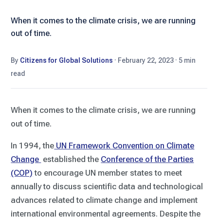
When it comes to the climate crisis, we are running
out of time.
By
Citizens for Global Solutions
·
February 22, 2023
·
5 min
read
When it comes to the climate crisis, we are running
out of time.
In 1994, the
UN Framework Convention on Climate
Change
established the
Conference of the Parties
(COP)
to encourage UN member states to meet
annually to discuss scientific data and technological
advances related to climate change and implement
international environmental agreements. Despite the