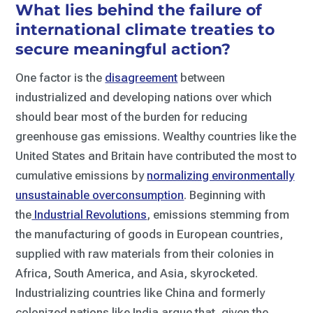
What lies behind the failure of
international climate treaties to
secure meaningful action?
One factor is the
disagreement
between
industrialized and developing nations over which
should bear most of the burden for reducing
greenhouse gas emissions. Wealthy countries like the
United States and Britain have contributed the most to
cumulative emissions by
normalizing environmentally
unsustainable overconsumption
. Beginning with
the
Industrial Revolutions
, emissions stemming from
the manufacturing of goods in European countries,
supplied with raw materials from their colonies in
Africa, South America, and Asia, skyrocketed.
Industrializing countries like China and formerly
colonized nations like India argue that, given the