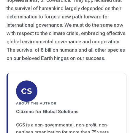
hopelessness, or cowardice. They appreciated that
the survival of humankind largely depended on their
determination to forge a new path forward for
international governance. We must do the same now
with respect to the climate crisis, embracing effective
global environmental governance and cooperation.
The survival of 8 billion humans and all other species
on our beloved Earth hinges on our success.
CS
ABOUT THE AUTHOR
Citizens for Global Solutions
CGS is a non-governmental, non-profit, non-
partisan organization for more than 75 years