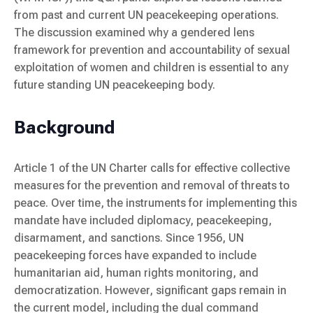
from past and current UN peacekeeping operations.
The discussion examined why a gendered lens
framework for prevention and accountability of sexual
exploitation of women and children is essential to any
future standing UN peacekeeping body.
Background
Article 1 of the UN Charter calls for effective collective
measures for the prevention and removal of threats to
peace. Over time, the instruments for implementing this
mandate have included diplomacy, peacekeeping,
disarmament, and sanctions. Since 1956, UN
peacekeeping forces have expanded to include
humanitarian aid, human rights monitoring, and
democratization. However, significant gaps remain in
the current model, including the dual command