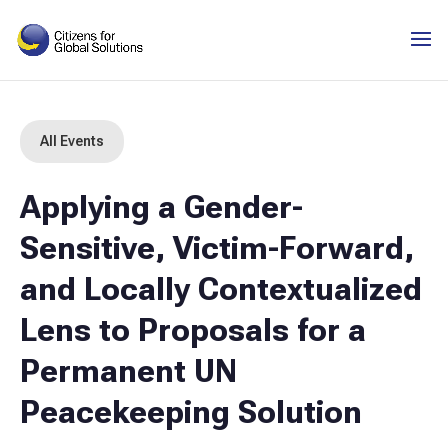
Skip
to
content
All Events
Applying a Gender-
Sensitive, Victim-Forward,
and Locally Contextualized
Lens to Proposals for a
Permanent UN
Peacekeeping Solution