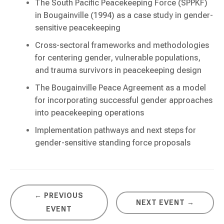
The South Pacific Peacekeeping Force (SPPKF)
in Bougainville (1994) as a case study in gender-
sensitive peacekeeping
Cross-sectoral frameworks and methodologies
for centering gender, vulnerable populations,
and trauma survivors in peacekeeping design
The Bougainville Peace Agreement as a model
for incorporating successful gender approaches
into peacekeeping operations
Implementation pathways and next steps for
gender-sensitive standing force proposals
← PREVIOUS
NEXT EVENT →
EVENT