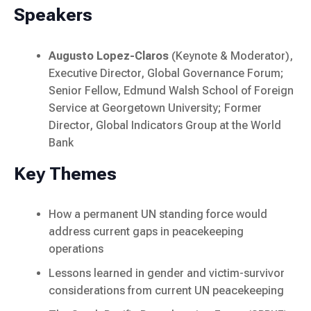
Speakers
Augusto Lopez-Claros
(Keynote & Moderator),
Executive Director, Global Governance Forum;
Senior Fellow, Edmund Walsh School of Foreign
Service at Georgetown University; Former
Director, Global Indicators Group at the World
Bank
Key Themes
How a permanent UN standing force would
address current gaps in peacekeeping
operations
Lessons learned in gender and victim-survivor
considerations from current UN peacekeeping