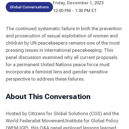
Friday, December 1, 2023
Global Conversations
12:00 PM - 1:30 PM ET
The continued systematic failure in both the prevention
and prosecution of sexual exploitation of women and
children by UN peacekeepers remains one of the most
pressing issues in international peacekeeping. This
panel discussion examined why all current proposals
for a permanent United Nations peace force must
incorporate a feminist lens and gender-sensitive
perspective to address these failures.
About This Conversation
Hosted by Citizens for Global Solutions (CGS) and the
World Federalist Movement/Institute for Global Policy
(WFM-IGP), this Q&A panel explored lessons learned