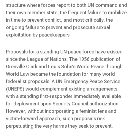
structure where forces report to both UN command and
their own member state, the frequent failure to mobilize
in time to prevent conflict, and most critically, the
ongoing failure to prevent and prosecute sexual
exploitation by peacekeepers.
Proposals for a standing UN peace force have existed
since the League of Nations. The 1956 publication of
Grenville Clark and Louis Sohn’s
World Peace through
World Law
became the foundation for many world
federalist proposals. A UN Emergency Peace Service
(UNEPS) would complement existing arrangements
with a standing first-responder immediately available
for deployment upon Security Council authorization.
However, without incorporating a feminist lens and
victim-forward approach, such proposals risk
perpetuating the very harms they seek to prevent.