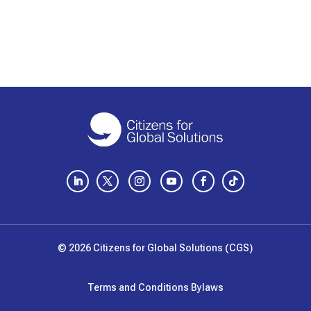
LinkedIn
Twitter
Instagram
YouTube
Facebook
Follow
© 2026 Citizens for Global Solutions (CGS)
Terms and Conditions
Bylaws