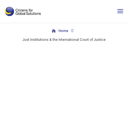
Skip
to
content

Home
Just Institutions & the International Court of Justice