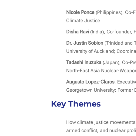
Nicole Ponce
(Philippines), Co-
Climate Justice
Disha Ravi
(India), Co-founder, F
Dr. Justin Sobion
(Trinidad and 
University of Auckland; Coordina
Tadashi Inuzuka
(Japan), Co-Pres
North-East Asia Nuclear-Weapon
Augusto Lopez-Claros
, Executi
Georgetown University; Former D
Key Themes
How climate justice movements i
armed conflict, and nuclear proli