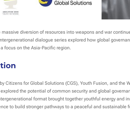
he massive diversion of resources into weapons and war contin
 intergenerational dialogue series explored how global governan
 a focus on the Asia-Pacific region.
tion
y Citizens for Global Solutions (CGS), Youth Fusion, and the W
s explored the potential of common security and global governan
tergenerational format brought together youthful energy and i
nce to build stronger pathways to a peaceful and sustainable f