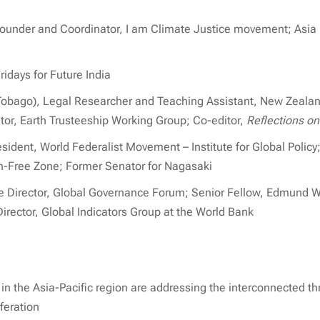
Founder and Coordinator, I am Climate Justice movement; Asia F
ridays for Future India
Tobago), Legal Researcher and Teaching Assistant, New Zealan
tor, Earth Trusteeship Working Group; Co-editor,
Reflections on
ident, World Federalist Movement – Institute for Global Policy; 
-Free Zone; Former Senator for Nagasaki
ve Director, Global Governance Forum; Senior Fellow, Edmund W
irector, Global Indicators Group at the World Bank
n the Asia-Pacific region are addressing the interconnected th
feration