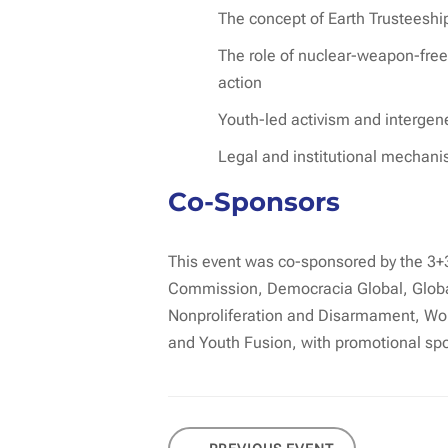
The concept of Earth Trusteeship
The role of nuclear-weapon-free 
action
Youth-led activism and intergen
Legal and institutional mechani
Co-Sponsors
This event was co-sponsored by the 3+
Commission, Democracia Global, Global
Nonproliferation and Disarmament, Worl
and Youth Fusion, with promotional sp