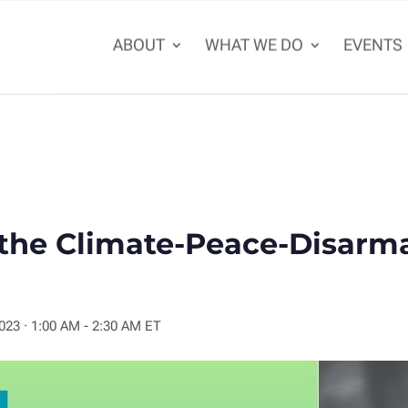
ABOUT
WHAT WE DO
EVENTS
 the Climate-Peace-Disar
2023
·
1:00 AM - 2:30 AM ET