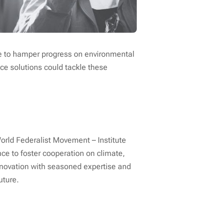
ue to hamper progress on environmental
ce solutions could tackle these
orld Federalist Movement – Institute
ce to foster cooperation on climate,
nnovation with seasoned expertise and
uture.