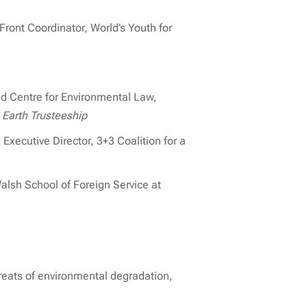
ront Coordinator, World’s Youth for
d Centre for Environmental Law,
 Earth Trusteeship
Executive Director, 3+3 Coalition for a
alsh School of Foreign Service at
reats of environmental degradation,