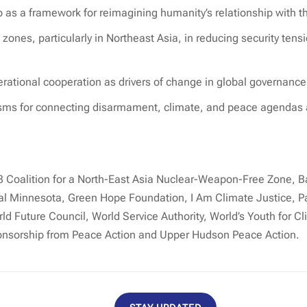
 as a framework for reimagining humanity’s relationship with t
zones, particularly in Northeast Asia, in reducing security tens
erational cooperation as drivers of change in global governance
sms for connecting disarmament, climate, and peace agendas at
3 Coalition for a North-East Asia Nuclear-Weapon-Free Zone, B
 Minnesota, Green Hope Foundation, I Am Climate Justice, Pa
d Future Council, World Service Authority, World’s Youth for Cl
onsorship from Peace Action and Upper Hudson Peace Action.