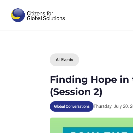
Skip
to
content
All Events
Finding Hope in
(Session 2)
Thursday, July 20, 
Global Conversations