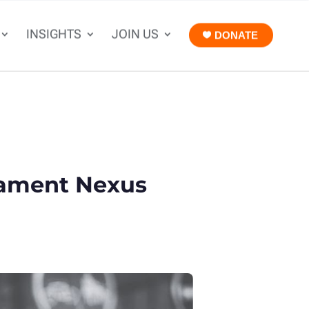
INSIGHTS
JOIN US
DONATE
mament Nexus