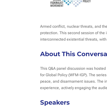
Armed conflict, nuclear threats, and t
protection. This second session of the
interconnected existential threats, with
About This Conversa
This Q&A panel discussion was hosted b
for Global Policy (WFM-IGP). The serie
peace, and disarmament issues. The in
experience, actively engaging the audie
Speakers