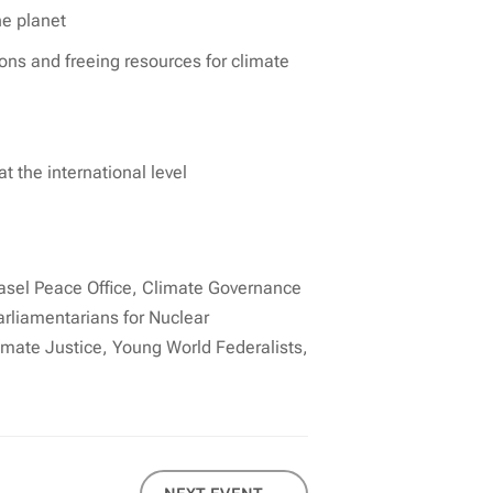
he planet
ions and freeing resources for climate
 the international level
asel Peace Office, Climate Governance
rliamentarians for Nuclear
imate Justice, Young World Federalists,