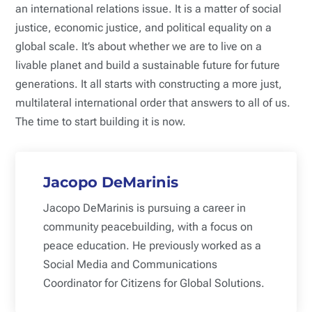
an international relations issue. It is a matter of social
justice, economic justice, and political equality on a
global scale. It’s about whether we are to live on a
livable planet and build a sustainable future for future
generations. It all starts with constructing a more just,
multilateral international order that answers to all of us.
The time to start building it is now.
Jacopo DeMarinis
Jacopo DeMarinis is pursuing a career in
community peacebuilding, with a focus on
peace education. He previously worked as a
Social Media and Communications
Coordinator for Citizens for Global Solutions.