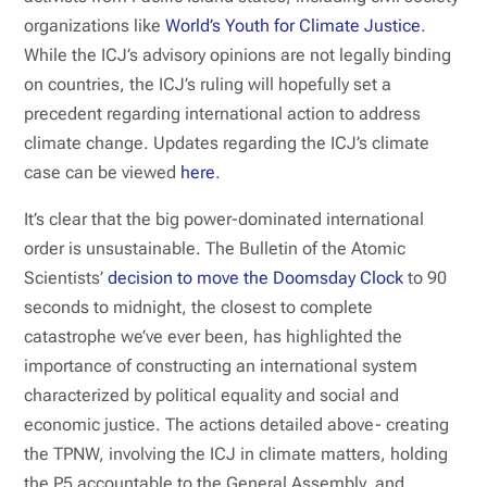
organizations like
World’s Youth for Climate Justice
.
While the ICJ’s advisory opinions are not legally binding
on countries, the ICJ’s ruling will hopefully set a
precedent regarding international action to address
climate change. Updates regarding the ICJ’s climate
case can be viewed
here
.
It’s clear that the big power-dominated international
order is unsustainable. The Bulletin of the Atomic
Scientists’
decision to move the Doomsday Clock
to 90
seconds to midnight, the closest to complete
catastrophe we’ve ever been, has highlighted the
importance of constructing an international system
characterized by political equality and social and
economic justice. The actions detailed above- creating
the TPNW, involving the ICJ in climate matters, holding
the P5 accountable to the General Assembly, and