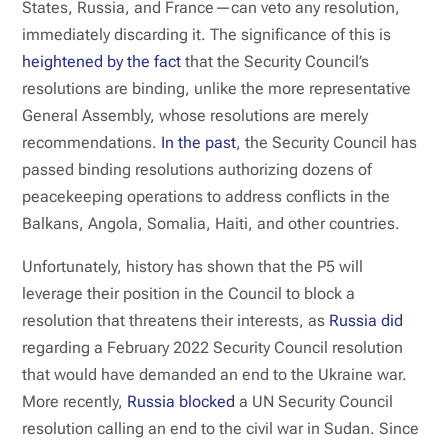
States, Russia, and France—can veto any resolution,
immediately discarding it. The significance of this is
heightened by the fact
that the Security Council’s
resolutions are binding, unlike the more representative
General Assembly, whose resolutions are merely
recommendations.
In the past
, the Security Council has
passed binding resolutions authorizing dozens of
peacekeeping operations to address conflicts in the
Balkans, Angola, Somalia, Haiti, and other countries.
Unfortunately, history has shown that the P5 will
leverage their position in the Council to block a
resolution that threatens their interests, as
Russia did
regarding a February 2022 Security Council resolution
that would have demanded an end to the Ukraine war.
More recently,
Russia blocked
a UN Security Council
resolution calling an end to the civil war in Sudan. Since