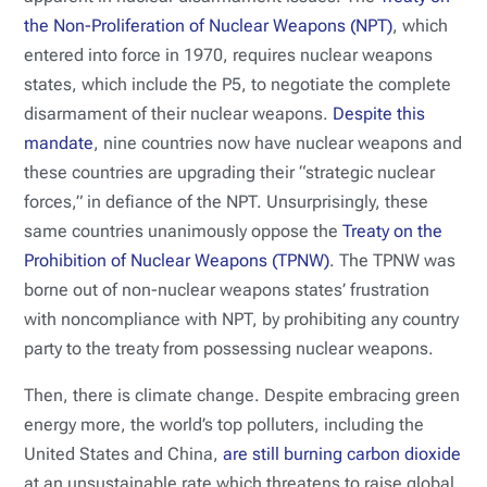
the Non-Proliferation of Nuclear Weapons (NPT)
, which
entered into force in 1970, requires nuclear weapons
states, which include the P5, to negotiate the complete
disarmament of their nuclear weapons.
Despite this
mandate
, nine countries now have nuclear weapons and
these countries are upgrading their “strategic nuclear
forces,” in defiance of the NPT. Unsurprisingly, these
same countries unanimously oppose the
Treaty on the
Prohibition of Nuclear Weapons (TPNW)
. The TPNW was
borne out of non-nuclear weapons states’ frustration
with noncompliance with NPT, by prohibiting any country
party to the treaty from possessing nuclear weapons.
Then, there is climate change. Despite embracing green
energy more, the world’s top polluters, including the
United States and China,
are still burning carbon dioxide
at an unsustainable rate which threatens to raise global