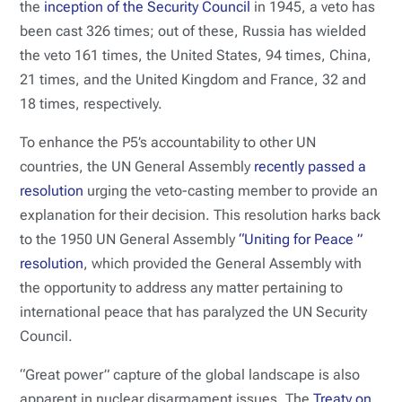
the
inception of the Security Council
in 1945, a veto has
been cast 326 times; out of these, Russia has wielded
the veto 161 times, the United States, 94 times, China,
21 times, and the United Kingdom and France, 32 and
18 times, respectively.
To enhance the P5’s accountability to other UN
countries, the UN General Assembly
recently passed a
resolution
urging the veto-casting member to provide an
explanation for their decision. This resolution harks back
to the 1950 UN General Assembly
“Uniting for Peace ”
resolution
, which provided the General Assembly with
the opportunity to address any matter pertaining to
international peace that has paralyzed the UN Security
Council.
“Great power” capture of the global landscape is also
apparent in nuclear disarmament issues. The
Treaty on