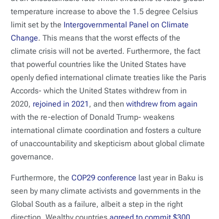
temperature increase to above the 1.5 degree Celsius
limit set by the
Intergovernmental Panel on Climate
Change
. This means that the worst effects of the
climate crisis will not be averted. Furthermore, the fact
that powerful countries like the United States have
openly defied international climate treaties like the Paris
Accords- which the United States withdrew from in
2020,
rejoined in 2021
, and then
withdrew from again
with the re-election of Donald Trump- weakens
international climate coordination and fosters a culture
of unaccountability and skepticism about global climate
governance.
Furthermore, the
COP29 conference
last year in Baku is
seen by many climate activists and governments in the
Global South as a failure, albeit a step in the right
direction. Wealthy countries
agreed to commit $300