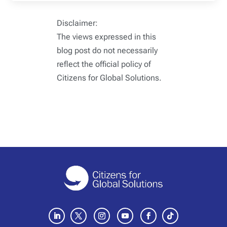
Disclaimer:
The views expressed in this
blog post do not necessarily
reflect the official policy of
Citizens for Global Solutions.