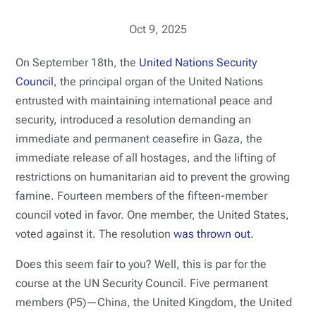
Oct 9, 2025
On September 18th, the
United Nations Security
Council
, the principal organ of the United Nations
entrusted with maintaining international peace and
security, introduced a resolution demanding an
immediate and permanent ceasefire in Gaza, the
immediate release of all hostages, and the lifting of
restrictions on humanitarian aid to prevent the growing
famine. Fourteen members of the fifteen-member
council voted in favor. One member, the United States,
voted against it. The resolution
was thrown out
.
Does this seem fair to you? Well, this is par for the
course at the UN Security Council. Five permanent
members (P5)—China, the United Kingdom, the United