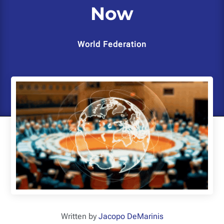
Now
World Federation
Written by
Jacopo DeMarinis