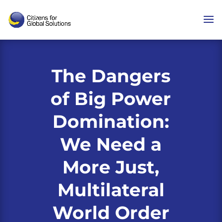
Skip
to
content
The Dangers
of Big Power
Domination:
We Need a
More Just,
Multilateral
World Order