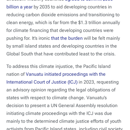
billion a year
by 2035 to aid developing countries in
reducing carbon dioxide emissions and transitioning to
clean energy, which is far from the $1.3 trillion annually
for climate financing that developing countries were
pushing for. It’s ironic
that the burden
will be felt mainly
by small island states and developing countries in the
Global South that have contributed least to the crisis.
To address this climate injustice, the Pacific Island
nation of
Vanuatu initiated proceedings with the
International Court of Justice (ICJ)
in 2023, requesting
an advisory opinion regarding the legal obligations of
states with respect to climate change. Vanuatu’s
decision to present a UN General Assembly resolution
initiating climate proceedings with the ICJ was due
mainly to the determined climate justice efforts of youth
activists from Pacific Island states, including civil society