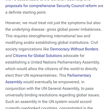
proposals for comprehensive Security Council reform
are
a definite starting point.
However, we must treat not just the symptoms but also
the underlying disease: gross global power imbalances.
This requires strengthening international law and
modifying and/or establishing global institutions. Civil
society organizations like
Democracy Without Borders
and
Citizens for Global Solutions
advocate for
establishing a United Nations Parliamentary Assembly,
which would allow the citizens of the world to directly
elect their UN representatives. This
Parliamentary
Assembly
would eventually be empowered, in
conjunction with the UN General Assembly, to pass
universally binding resolutions regarding global issues.
Such an assembly in the UN system would accord
currently overlooked countries, concentrated in the