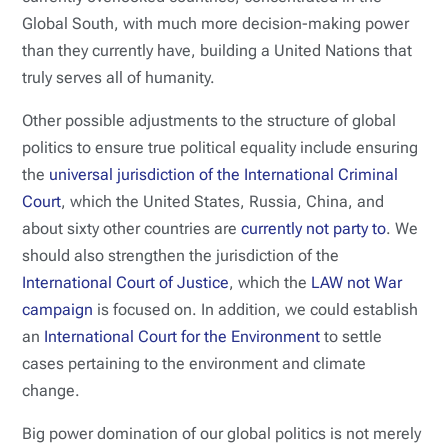
Global South, with much more decision-making power
than they currently have, building a United Nations that
truly serves all of humanity.
Other possible adjustments to the structure of global
politics to ensure true political equality include ensuring
the
universal jurisdiction of the International Criminal
Court
, which the United States, Russia, China, and
about sixty other countries are
currently not party to
. We
should also strengthen the jurisdiction of the
International Court of Justice
, which the
LAW not War
campaign
is focused on. In addition, we could establish
an
International Court for the Environment
to settle
cases pertaining to the environment and climate
change.
Big power domination of our global politics is not merely