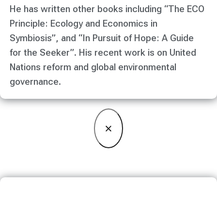
He has written other books including “The ECO
Principle: Ecology and Economics in
Symbiosis”, and “In Pursuit of Hope: A Guide
for the Seeker”. His recent work is on United
Nations reform and global environmental
governance.
×