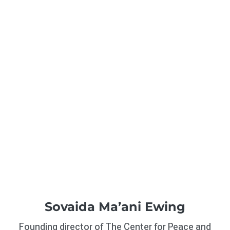
Sovaida Ma’ani Ewing
Founding director of The Center for Peace and