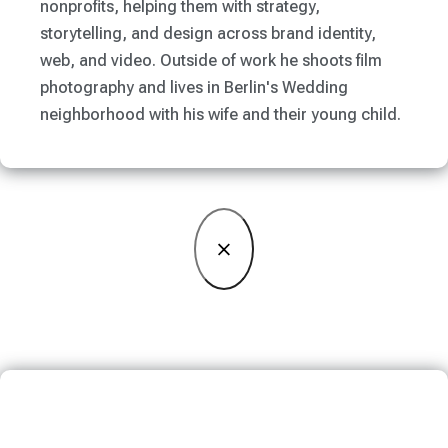
nonprofits, helping them with strategy,
storytelling, and design across brand identity,
web, and video. Outside of work he shoots film
photography and lives in Berlin's Wedding
neighborhood with his wife and their young child.
×