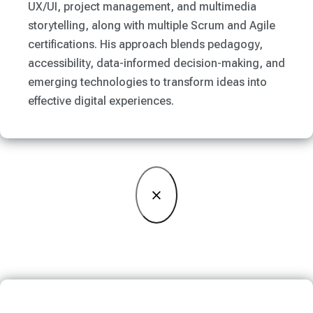
UX/UI, project management, and multimedia
storytelling, along with multiple Scrum and Agile
certifications. His approach blends pedagogy,
accessibility, data-informed decision-making, and
emerging technologies to transform ideas into
effective digital experiences.
×