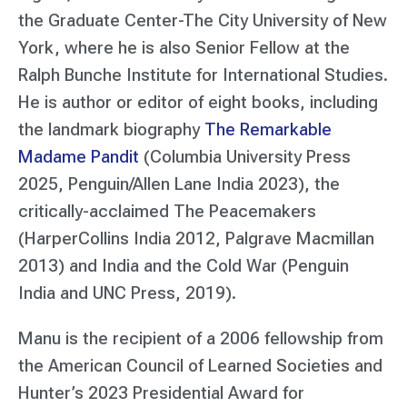
the Graduate Center-The City University of New
York, where he is also Senior Fellow at the
Ralph Bunche Institute for International Studies.
He is author or editor of eight books, including
the landmark biography
The Remarkable
Madame Pandit
(Columbia University Press
2025, Penguin/Allen Lane India 2023), the
critically-acclaimed The Peacemakers
(HarperCollins India 2012, Palgrave Macmillan
2013) and India and the Cold War (Penguin
India and UNC Press, 2019).
Manu is the recipient of a 2006 fellowship from
the American Council of Learned Societies and
Hunter’s 2023 Presidential Award for