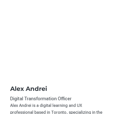
Alex Andrei
Digital Transformation Officer
Alex Andrei is a digital learning and UX
professional based in Toronto, specializing in the