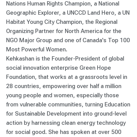
Nations Human Rights Champion, a National
Geographic Explorer, a UNCCD Land Hero, a UN
Habitat Young City Champion, the Regional
Organizing Partner for North America for the
NGO Major Group and one of Canada's Top 100
Most Powerful Women.
Kehkashan is the Founder-President of global
social innovation enterprise Green Hope
Foundation, that works at a grassroots level in
28 countries, empowering over half a million
young people and women, especially those
from vulnerable communities, turning Education
for Sustainable Development into ground-level
action by harnessing clean energy technology
for social good. She has spoken at over 500