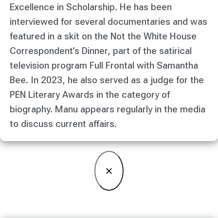
Excellence in Scholarship. He has been
interviewed for several documentaries and was
featured in a skit on the Not the White House
Correspondent’s Dinner, part of the satirical
television program Full Frontal with Samantha
Bee. In 2023, he also served as a judge for the
PEN Literary Awards in the category of
biography. Manu appears regularly in the media
to discuss current affairs.
×