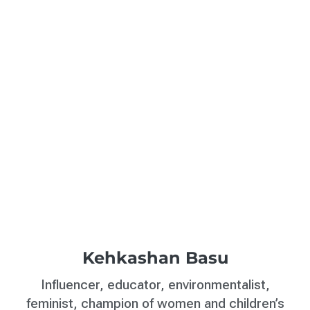
Kehkashan Basu
Influencer, educator, environmentalist,
feminist, champion of women and children’s