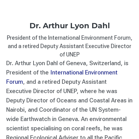
Dr. Arthur Lyon Dahl
President of the International Environment Forum,
and a retired Deputy Assistant Executive Director
of UNEP
Dr. Arthur Lyon Dahl of Geneva, Switzerland, is
President of the
International Environment
Forum
, and a retired Deputy Assistant
Executive Director of UNEP, where he was
Deputy Director of Oceans and Coastal Areas in
Nairobi, and Coordinator of the UN System-
wide Earthwatch in Geneva. An environmental
scientist specialising on coral reefs, he was
Regional Ecological Adviser to all the Pacific