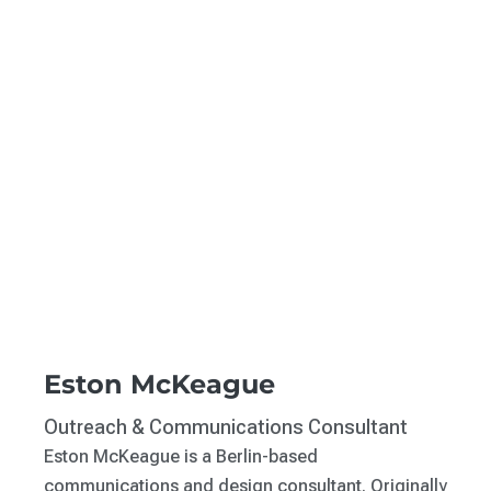
Eston McKeague
Outreach & Communications Consultant
Eston McKeague is a Berlin-based
communications and design consultant. Originally