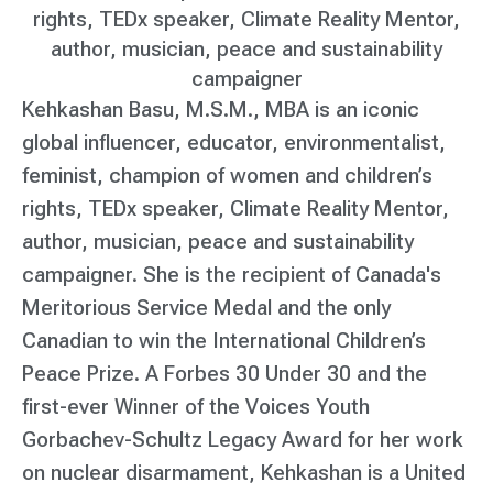
rights, TEDx speaker, Climate Reality Mentor,
author, musician, peace and sustainability
campaigner
Kehkashan Basu, M.S.M., MBA is an iconic
global influencer, educator, environmentalist,
feminist, champion of women and children’s
rights, TEDx speaker, Climate Reality Mentor,
author, musician, peace and sustainability
campaigner. She is the recipient of Canada's
Meritorious Service Medal and the only
Canadian to win the International Children’s
Peace Prize. A Forbes 30 Under 30 and the
first-ever Winner of the Voices Youth
Gorbachev-Schultz Legacy Award for her work
on nuclear disarmament, Kehkashan is a United