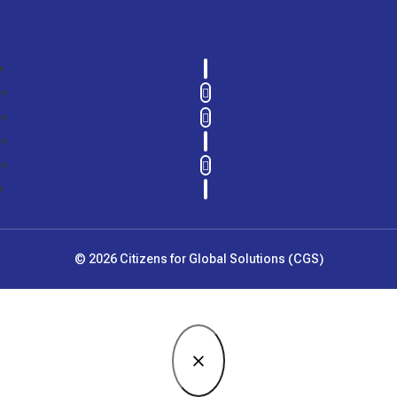
LinkedIn
Twitter
Instagram
YouTube
Follow
Facebook
© 2026 Citizens for Global Solutions (CGS)
×