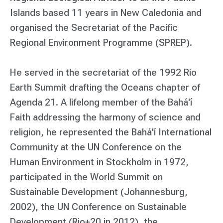
Islands based 11 years in New Caledonia and
organised the Secretariat of the Pacific
Regional Environment Programme (SPREP).
He served in the secretariat of the 1992 Rio
Earth Summit drafting the Oceans chapter of
Agenda 21. A lifelong member of the Bahá'í
Faith addressing the harmony of science and
religion, he represented the Bahá'í International
Community at the UN Conference on the
Human Environment in Stockholm in 1972,
participated in the World Summit on
Sustainable Development (Johannesburg,
2002), the UN Conference on Sustainable
Development (Rio+20 in 2012), the