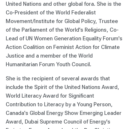
United Nations and other global fora. She is the
Co-President of the World Federalist
Movement/Institute for Global Policy, Trustee
of the Parliament of the World's Religions, Co-
Lead of UN Women Generation Equality Forum's
Action Coalition on Feminist Action for Climate
Justice and a member of the World
Humanitarian Forum Youth Council.
She is the recipient of several awards that
include the Spirit of the United Nations Award,
World Literacy Award for Significant
Contribution to Literacy by a Young Person,
Canada's Global Energy Show Emerging Leader
Award, Dubai Supreme Council of Energy's