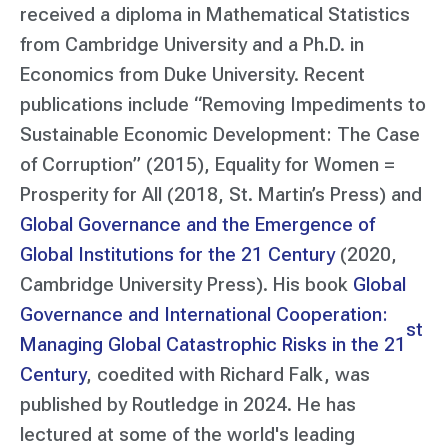
received a diploma in Mathematical Statistics
from Cambridge University and a Ph.D. in
Economics from Duke University. Recent
publications include
“Removing Impediments to
Sustainable Economic Development: The Case
of Corruption”
(2015),
Equality for Women =
Prosperity for All
(2018, St. Martin’s Press) and
Global Governance and the Emergence of
Global Institutions for the 21 Century
(2020,
Cambridge University Press). His book
Global
Governance and International Cooperation:
st
Managing Global Catastrophic Risks in the 21
Century
, coedited with Richard Falk, was
published by Routledge in 2024. He has
lectured at some of the world's leading