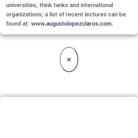
universities, think tanks and international
organizations; a list of recent lectures can be
found at:
www.augustolopezclaros.com
.
×