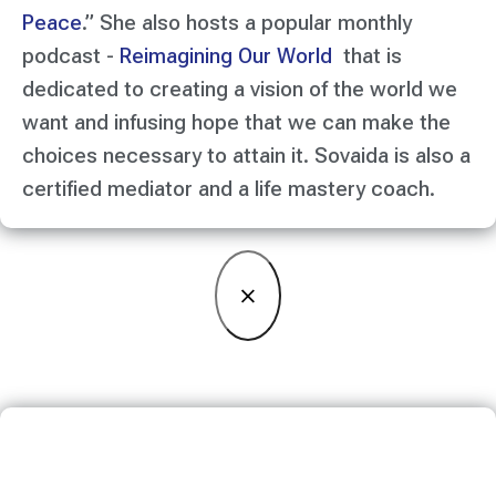
Peace
.” She also hosts a popular monthly
podcast -
Reimagining Our World
that is
dedicated to creating a vision of the world we
want and infusing hope that we can make the
choices necessary to attain it. Sovaida is also a
certified mediator and a life mastery coach.
×