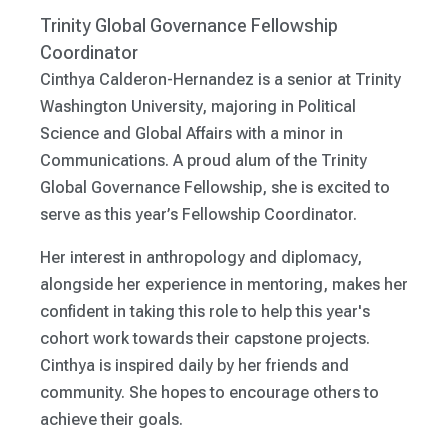
Trinity Global Governance Fellowship
Coordinator
Cinthya Calderon-Hernandez is a senior at Trinity
Washington University, majoring in Political
Science and Global Affairs with a minor in
Communications. A proud alum of the Trinity
Global Governance Fellowship, she is excited to
serve as this year’s Fellowship Coordinator.
Her interest in anthropology and diplomacy,
alongside her experience in mentoring, makes her
confident in taking this role to help this year's
cohort work towards their capstone projects.
Cinthya is inspired daily by her friends and
community. She hopes to encourage others to
achieve their goals.