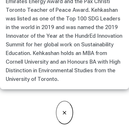
Emirates Energy Award and the Pax Christi
Toronto Teacher of Peace Award. Kehkashan
was listed as one of the Top 100 SDG Leaders
in the world in 2019 and was named the 2019
Innovator of the Year at the HundrEd Innovation
Summit for her global work on Sustainability
Education. Kehkashan holds an MBA from
Cornell University and an Honours BA with High
Distinction in Environmental Studies from the
University of Toronto.
×