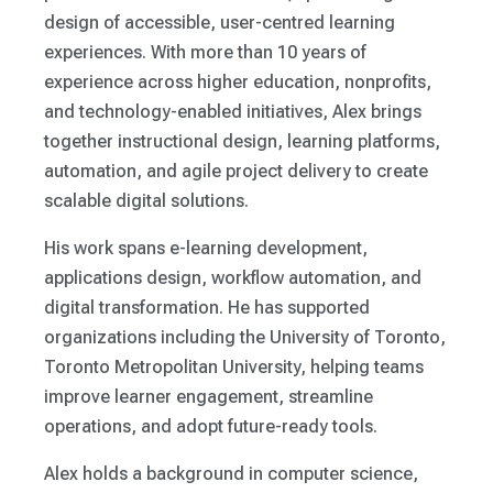
design of accessible, user-centred learning
experiences. With more than 10 years of
experience across higher education, nonprofits,
and technology-enabled initiatives, Alex brings
together instructional design, learning platforms,
automation, and agile project delivery to create
scalable digital solutions.
His work spans e-learning development,
applications design, workflow automation, and
digital transformation. He has supported
organizations including the University of Toronto,
Toronto Metropolitan University, helping teams
improve learner engagement, streamline
operations, and adopt future-ready tools.
Alex holds a background in computer science,