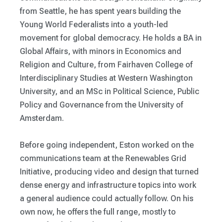
from Seattle, he has spent years building the
Young World Federalists into a youth-led
movement for global democracy. He holds a BA in
Global Affairs, with minors in Economics and
Religion and Culture, from Fairhaven College of
Interdisciplinary Studies at Western Washington
University, and an MSc in Political Science, Public
Policy and Governance from the University of
Amsterdam.
Before going independent, Eston worked on the
communications team at the Renewables Grid
Initiative, producing video and design that turned
dense energy and infrastructure topics into work
a general audience could actually follow. On his
own now, he offers the full range, mostly to