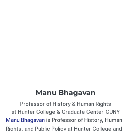
Manu Bhagavan
Professor of History & Human Rights
at Hunter College & Graduate Center-CUNY
Manu Bhagavan
is Professor of History, Human
Rights, and Public Policy at Hunter College and