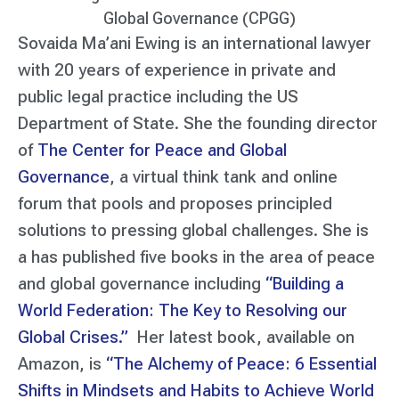
Global Governance (CPGG)
Sovaida Ma’ani Ewing is an international lawyer
with 20 years of experience in private and
public legal practice including the US
Department of State. She the founding director
of
The Center for Peace and Global
Governance
, a virtual think tank and online
forum that pools and proposes principled
solutions to pressing global challenges. She is
a has published five books in the area of peace
and global governance including
“Building a
World Federation: The Key to Resolving our
Global Crises.”
Her latest book, available on
Amazon, is
“The Alchemy of Peace: 6 Essential
Shifts in Mindsets and Habits to Achieve World