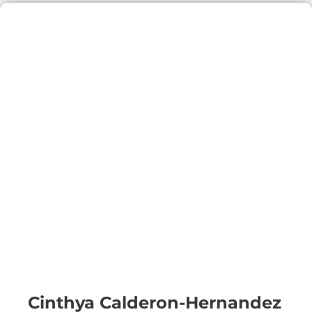
Cinthya Calderon-Hernandez