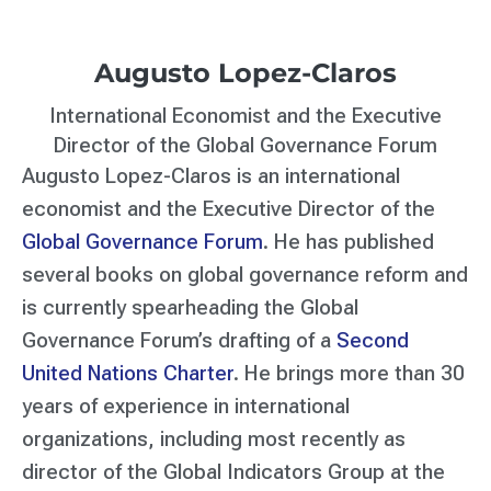
Augusto Lopez-Claros
International Economist and the Executive
Director of the Global Governance Forum
Augusto Lopez-Claros is an international
economist and the Executive Director of the
Global Governance Forum
. He has published
several books on global governance reform and
is currently spearheading the Global
Governance Forum’s drafting of a
Second
United Nations Charter
. He brings more than 30
years of experience in international
organizations, including most recently as
director of the Global Indicators Group at the