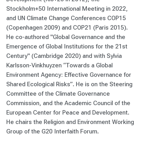
Stockholm+50 International Meeting in 2022,
and UN Climate Change Conferences COP15
(Copenhagen 2009) and COP21 (Paris 2015).
He co-authored "Global Governance and the
Emergence of Global Institutions for the 21st
Century" (Cambridge 2020) and with Sylvia
Karlsson-Vinkhuyzen “Towards a Global
Environment Agency: Effective Governance for
Shared Ecological Risks”. He is on the Steering
Committee of the Climate Governance
Commission, and the Academic Council of the
European Center for Peace and Development.
He chairs the Religion and Environment Working
Group of the G20 Interfaith Forum.