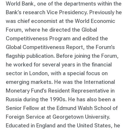
World Bank, one of the departments within the
Bank’s research Vice Presidency. Previously he
was chief economist at the World Economic
Forum, where he directed the Global
Competitiveness Program and edited the
Global Competitiveness Report, the Forum’s
flagship publication. Before joining the Forum,
he worked for several years in the financial
sector in London, with a special focus on
emerging markets. He was the International
Monetary Fund’s Resident Representative in
Russia during the 1990s. He has also been a
Senior Fellow at the Edmund Walsh School of
Foreign Service at Georgetown University.
Educated in England and the United States, he