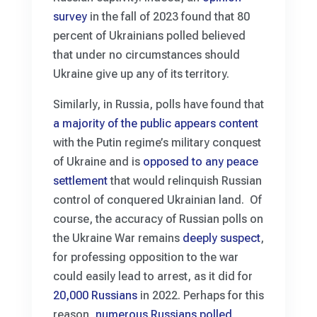
survey
in the fall of 2023 found that 80
percent of Ukrainians polled believed
that under no circumstances should
Ukraine give up any of its territory.
Similarly, in Russia, polls have found that
a majority of the public appears content
with the Putin regime’s military conquest
of Ukraine and is
opposed to any peace
settlement
that would relinquish Russian
control of conquered Ukrainian land. Of
course, the accuracy of Russian polls on
the Ukraine War remains
deeply suspect
,
for professing opposition to the war
could easily lead to arrest, as it did for
20,000 Russians
in 2022. Perhaps for this
reason,
numerous Russians polled