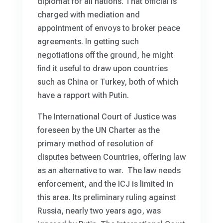
diplomat for all nations. That official is
charged with mediation and
appointment of envoys to broker peace
agreements. In getting such
negotiations off the ground, he might
find it useful to draw upon countries
such as China or Turkey, both of which
have a rapport with Putin.
The International Court of Justice was
foreseen by the UN Charter as the
primary method of resolution of
disputes between Countries, offering law
as an alternative to war. The law needs
enforcement, and the ICJ is limited in
this area. Its preliminary ruling against
Russia, nearly two years ago, was