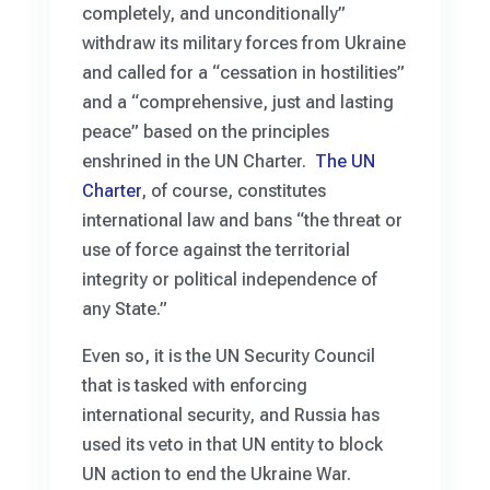
completely, and unconditionally”
withdraw its military forces from Ukraine
and called for a “cessation in hostilities”
and a “comprehensive, just and lasting
peace” based on the principles
enshrined in the UN Charter.
The UN
Charter
, of course, constitutes
international law and bans “the threat or
use of force against the territorial
integrity or political independence of
any State.”
Even so, it is the UN Security Council
that is tasked with enforcing
international security, and Russia has
used its veto in that UN entity to block
UN action to end the Ukraine War.