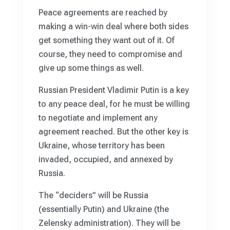
Peace agreements are reached by
making a win-win deal where both sides
get something they want out of it. Of
course, they need to compromise and
give up some things as well.
Russian President Vladimir Putin is a key
to any peace deal, for he must be willing
to negotiate and implement any
agreement reached. But the other key is
Ukraine, whose territory has been
invaded, occupied, and annexed by
Russia.
The “deciders” will be Russia
(essentially Putin) and Ukraine (the
Zelensky administration). They will be