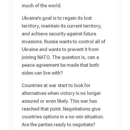
much of the world.
Ukraine’s goal is to regain its lost
territory, maintain its current territory,
and achieve security against future
invasions. Russia wants to control all of
Ukraine and wants to prevent it from
joining NATO. The question is, can a
peace agreement be made that both
sides can live with?
Countries at war start to look for
alternatives when victory is no longer
assured or even likely. This war has
reached that point. Negotiations give
countries options in a no-win situation.
Are the parties ready to negotiate?