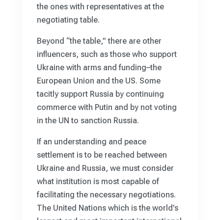
the ones with representatives at the
negotiating table.
Beyond “the table,” there are other
influencers, such as those who support
Ukraine with arms and funding–the
European Union and the US. Some
tacitly support Russia by continuing
commerce with Putin and by not voting
in the UN to sanction Russia.
If an understanding and peace
settlement is to be reached between
Ukraine and Russia, we must consider
what institution is most capable of
facilitating the necessary negotiations.
The United Nations which is the world’s