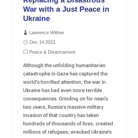
War with a Just Peace in
Ukraine
Lawrence Wittner
Dec 14 2023
Peace & Disarmament
Although the unfolding humanitarian
catastrophe in Gaza has captured the
world’s horrified attention, the war in
Ukraine has had even more terrible
consequences. Grinding on for nearly
two years, Russia’s massive military
invasion of that country has taken
hundreds of thousands of lives, created
millions of refugees, wrecked Ukraine’s