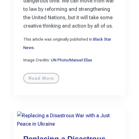
dangerous time. We can move from war
to law by reforming and strengthening
the United Nations, but it will take some
creative thinking and action by all of us.
This article was originally published in
Black Star
News
.
Image Credits:
UN Photo/Manuel Elías
Read More
Replacing a Disastrous