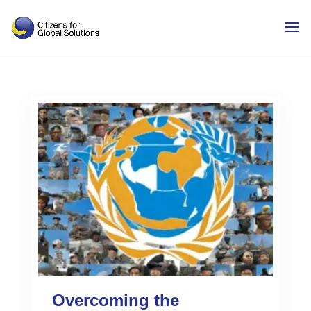
Skip
to
content
Overcoming the