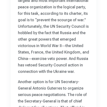
largest and most important international
peace organization is the logical party,
for this task, according to its charter, its
goal is to “prevent the scourge of war.”
Unfortunately, the UN Security Council is
hobbled by the fact that Russia and the
other great powers that emerged
victorious in World War II―the United
States, France, the United Kingdom, and
China―exercise veto power. And Russia
has vetoed Security Council action in
connection with the Ukraine war.
Another option is for UN Secretary-
General Antonio Guterres to organize
serious peace negotiations. The role of
the Secretary-General is that of chief