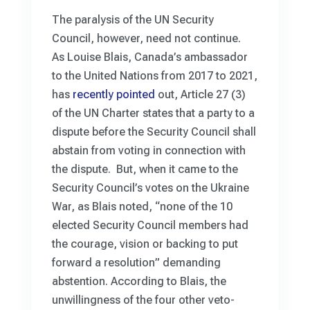
The paralysis of the UN Security
Council, however, need not continue.
As Louise Blais, Canada’s ambassador
to the United Nations from 2017 to 2021,
has
recently pointed
out, Article 27 (3)
of the UN Charter states that a party to a
dispute before the Security Council shall
abstain from voting in connection with
the dispute. But, when it came to the
Security Council’s votes on the Ukraine
War, as Blais noted, “none of the 10
elected Security Council members had
the courage, vision or backing to put
forward a resolution” demanding
abstention. According to Blais, the
unwillingness of the four other veto-