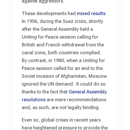
against aggressors.
These developments had
mixed results
.
In 1956, during the Suez crisis, shortly
after the General Assembly held a
Uniting for Peace session calling for
British and French withdrawal from the
canal zone, both countries complied.
By contrast, in 1980, when a Uniting for
Peace session called for an end to the
Soviet invasion of Afghanistan, Moscow
ignored the UN demand. It could do so
thanks to the fact that
General Assembly
resolutions
are mere recommendations
and, as such, are not legally binding.
Even so, global crises in recent years
have heightened pressure to provide the