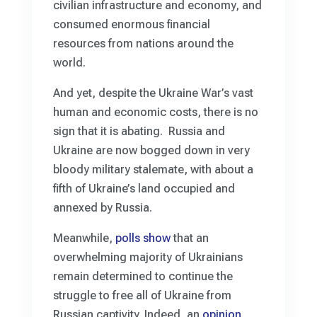
civilian infrastructure and economy, and
consumed enormous financial
resources from nations around the
world.
And yet, despite the Ukraine War’s vast
human and economic costs, there is no
sign that it is abating. Russia and
Ukraine are now bogged down in very
bloody military stalemate, with about a
fifth of Ukraine’s land occupied and
annexed by Russia.
Meanwhile,
polls show
that an
overwhelming majority of Ukrainians
remain determined to continue the
struggle to free all of Ukraine from
Russian captivity. Indeed, an
opinion