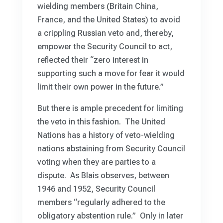
wielding members (Britain China,
France, and the United States) to avoid
a crippling Russian veto and, thereby,
empower the Security Council to act,
reflected their “zero interest in
supporting such a move for fear it would
limit their own power in the future.”
But there is ample precedent for limiting
the veto in this fashion. The United
Nations has a history of veto-wielding
nations abstaining from Security Council
voting when they are parties to a
dispute. As Blais observes, between
1946 and 1952, Security Council
members “regularly adhered to the
obligatory abstention rule.” Only in later