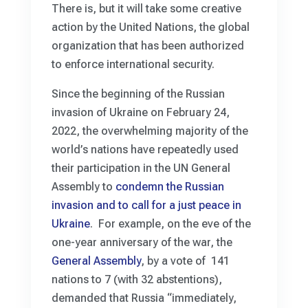
There is, but it will take some creative
action by the United Nations, the global
organization that has been authorized
to enforce international security.
Since the beginning of the Russian
invasion of Ukraine on February 24,
2022, the overwhelming majority of the
world’s nations have repeatedly used
their participation in the UN General
Assembly to
condemn the Russian
invasion and to call for a just peace in
Ukraine
. For example, on the eve of the
one-year anniversary of the war, the
General Assembly
, by a vote of 141
nations to 7 (with 32 abstentions),
demanded that Russia “immediately,