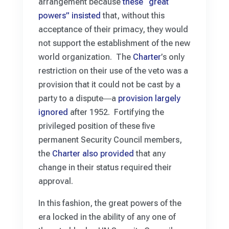
arrangement because
these “great
powers” insisted
that, without this
acceptance of their primacy, they would
not support the establishment of the new
world organization. The
Charter
’s only
restriction on their use of the veto was a
provision that it could not be cast by a
party to a dispute―a
provision largely
ignored
after 1952. Fortifying the
privileged position of these five
permanent Security Council members,
the
Charter also provided
that any
change in their status required their
approval.
In this fashion, the great powers of the
era locked in the ability of any one of