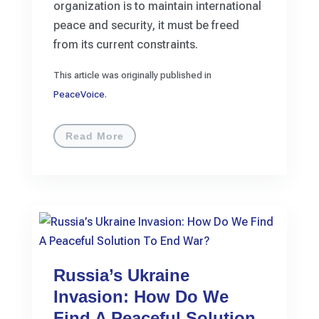
organization is to maintain international
peace and security, it must be freed
from its current constraints.
This article was originally published in
PeaceVoice
.
Read More
Russia’s Ukraine
Invasion: How Do We
Find A Peaceful Solution