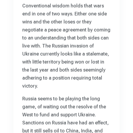
Conventional wisdom holds that wars
end in one of two ways. Either one side
wins and the other loses or they
negotiate a peace agreement by coming
to an understanding that both sides can
live with. The Russian invasion of
Ukraine currently looks like a stalemate,
with little territory being won or lost in
the last year and both sides seemingly
adhering to a position requiring total
victory.
Russia seems to be playing the long
game, of waiting out the resolve of the
West to fund and support Ukraine.
Sanctions on Russia have had an effect,
but it still sells oil to China, India, and