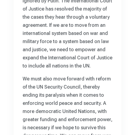
ignored by Putin. The International Court
of Justice has resolved the majority of
the cases they hear through a voluntary
agreement. If we are to move from an
international system based on war and
military force to a system based on law
and justice, we need to empower and
expand the International Court of Justice
to include all nations in the UN.
We must also move forward with reform
of the UN Security Council, thereby
ending its paralysis when it comes to
enforcing world peace and security. A
more democratic United Nations, with
greater funding and enforcement power,
is necessary if we hope to survive this