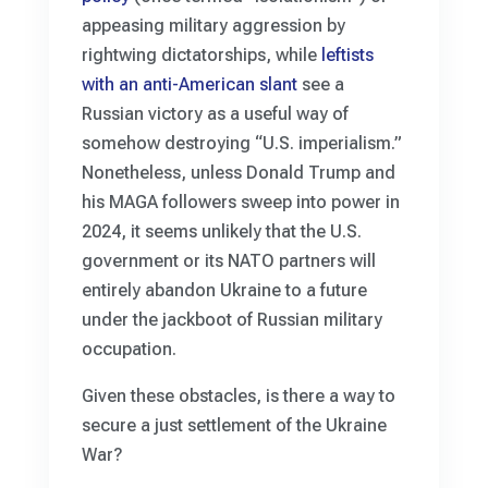
appeasing military aggression by
rightwing dictatorships, while
leftists
with an anti-American slant
see a
Russian victory as a useful way of
somehow destroying “U.S. imperialism.”
Nonetheless, unless Donald Trump and
his MAGA followers sweep into power in
2024, it seems unlikely that the U.S.
government or its NATO partners will
entirely abandon Ukraine to a future
under the jackboot of Russian military
occupation.
Given these obstacles, is there a way to
secure a just settlement of the Ukraine
War?