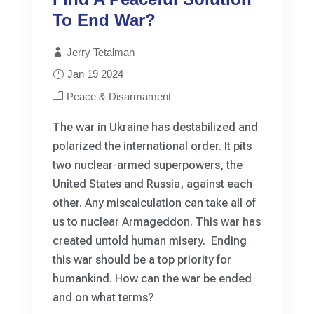
To End War?
Jerry Tetalman
Jan 19 2024
Peace & Disarmament
The war in Ukraine has destabilized and
polarized the international order. It pits
two nuclear-armed superpowers, the
United States and Russia, against each
other. Any miscalculation can take all of
us to nuclear Armageddon. This war has
created untold human misery. Ending
this war should be a top priority for
humankind. How can the war be ended
and on what terms?