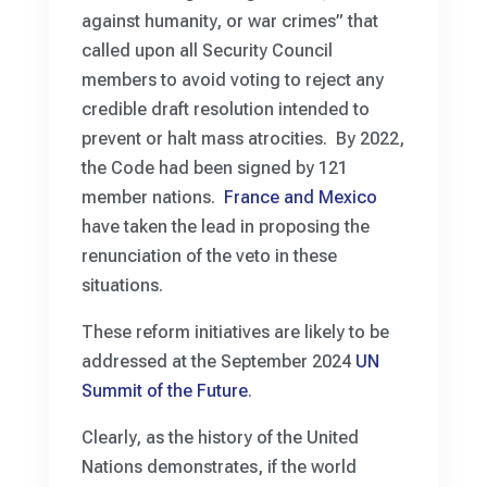
against humanity, or war crimes” that
called upon all Security Council
members to avoid voting to reject any
credible draft resolution intended to
prevent or halt mass atrocities. By 2022,
the Code had been signed by 121
member nations.
France and Mexico
have taken the lead in proposing the
renunciation of the veto in these
situations.
These reform initiatives are likely to be
addressed at the September 2024
UN
Summit of the Future
.
Clearly, as the history of the United
Nations demonstrates, if the world