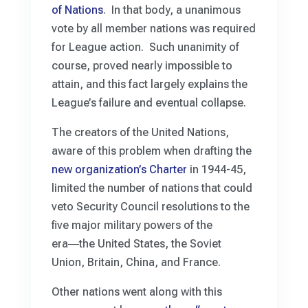
of Nations
. In that body, a unanimous
vote by all member nations was required
for League action. Such unanimity of
course, proved nearly impossible to
attain, and this fact largely explains the
League’s failure and eventual collapse.
The creators of the United Nations,
aware of this problem when drafting the
new organization’s Charter
in 1944-45,
limited the number of nations that could
veto Security Council resolutions to the
five major military powers of the
era―the United States, the Soviet
Union, Britain, China, and France.
Other nations went along with this