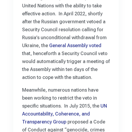
United Nations with the ability to take
effective action. In April 2022, shortly
after the Russian government vetoed a
Security Council resolution calling for
Russia’s unconditional withdrawal from
Ukraine, the
General Assembly voted
that, henceforth a Security Council veto
would automatically trigger a meeting of
the Assembly within ten days of the
action to cope with the situation.
Meanwhile, numerous nations have
been working to restrict the veto in
specific situations. In July 2015, the
UN
Accountability, Coherence, and
Transparency Group
proposed a Code
of Conduct against “genocide, crimes