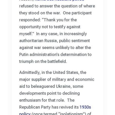
refused to answer the question of where
they stood on the war. One participant
responded: “Thank you for the
opportunity not to testify against
myself.” In any case, in increasingly
authoritarian Russia, public sentiment
against war seems unlikely to alter the
Putin administration’s determination to
triumph on the battlefield.
Admittedly, in the United States, the
major supplier of military and economic
aid to beleaguered Ukraine, some
developments point to declining
enthusiasm for that role. The
Republican Party has revived its
1930s
policy
(once termed “isolationism”) of