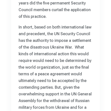
years did the five permanent Security
Council members curtail the application
of this practice.
In short, based on both international law
and precedent, the UN Security Council
has the authority to impose a settlement
of the disastrous Ukraine War. What
kinds of international action this would
require would need to be determined by
the world organization, just as the final
terms of a peace agreement would
ultimately need to be accepted by the
contending parties. But, given the
overwhelming support in the UN General
Assembly for the withdrawal of Russian
military forces from Ukraine and for a