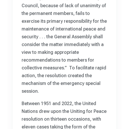
Council, because of lack of unanimity of
the permanent members, fails to
exercise its primary responsibility for the
maintenance of international peace and
security . . . the General Assembly shall
consider the matter immediately with a
view to making appropriate
recommendations to members for
collective measures.” To facilitate rapid
action, the resolution created the
mechanism of the emergency special
session.
Between 1951 and 2022, the United
Nations drew upon the Uniting for Peace
resolution on thirteen occasions, with
eleven cases taking the form of the