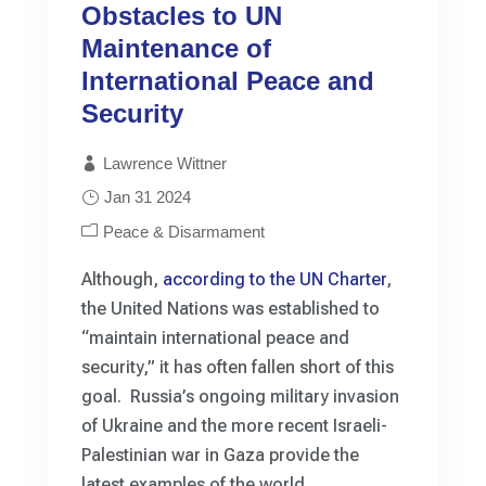
Obstacles to UN
Maintenance of
International Peace and
Security
Lawrence Wittner
Jan 31 2024
Peace & Disarmament
Although,
according to the UN Charter
,
the United Nations was established to
“maintain international peace and
security,” it has often fallen short of this
goal. Russia’s ongoing military invasion
of Ukraine and the more recent Israeli-
Palestinian war in Gaza provide the
latest examples of the world