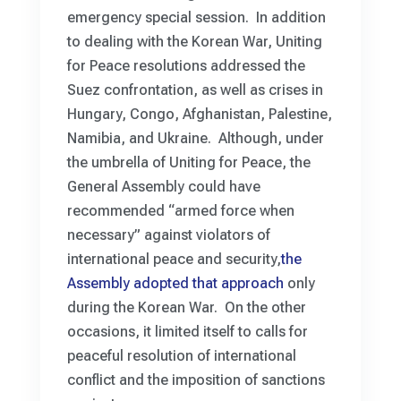
emergency special session. In addition
to dealing with the Korean War, Uniting
for Peace resolutions addressed the
Suez confrontation, as well as crises in
Hungary, Congo, Afghanistan, Palestine,
Namibia, and Ukraine. Although, under
the umbrella of Uniting for Peace, the
General Assembly could have
recommended “armed force when
necessary” against violators of
international peace and security,
the
Assembly adopted that approach
only
during the Korean War. On the other
occasions, it limited itself to calls for
peaceful resolution of international
conflict and the imposition of sanctions