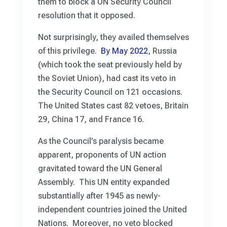
them to block a UN Security Council
resolution that it opposed.
Not surprisingly, they availed themselves
of this privilege.
By May 2022
, Russia
(which took the seat previously held by
the Soviet Union), had cast its veto in
the Security Council on 121 occasions.
The United States cast 82 vetoes, Britain
29, China 17, and France 16.
As the Council’s paralysis became
apparent, proponents of UN action
gravitated toward the UN General
Assembly. This UN entity expanded
substantially after 1945 as newly-
independent countries joined the United
Nations. Moreover, no veto blocked