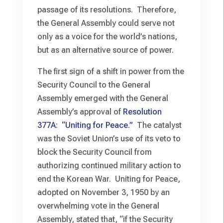
passage of its resolutions. Therefore,
the General Assembly could serve not
only as a voice for the world’s nations,
but as an alternative source of power.
The first sign of a shift in power from the
Security Council to the General
Assembly emerged with the General
Assembly’s approval of
Resolution
377A: “Uniting for Peace.”
The catalyst
was the Soviet Union’s use of its veto to
block the Security Council from
authorizing continued military action to
end the Korean War. Uniting for Peace,
adopted on November 3, 1950 by an
overwhelming vote in the General
Assembly, stated that, “if the Security