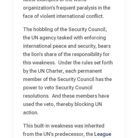
organization’s frequent paralysis in the
face of violent international conflict.
The hobbling of the Security Council,
the UN agency tasked with enforcing
international peace and security, bears
the lion’s share of the responsibility for
this weakness. Under the rules set forth
by the UN Charter, each permanent
member of the Security Council has the
power to veto Security Council
resolutions. And these members have
used the veto, thereby blocking UN
action.
This built-in weakness was inherited
from the UN’s predecessor, the
League