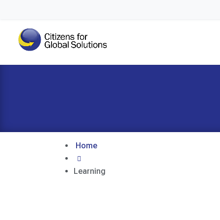
Home

Learning