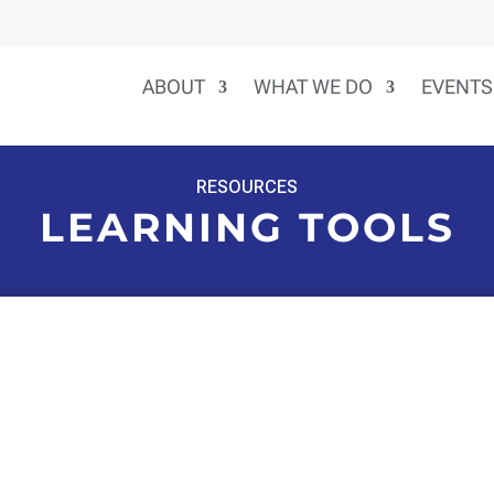
ABOUT
WHAT WE DO
EVENTS
RESOURCES
LEARNING TOOLS