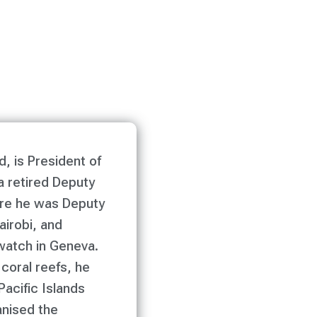
d, is President of
a retired Deputy
ere he was Deputy
airobi, and
watch in Geneva.
 coral reefs, he
Pacific Islands
anised the