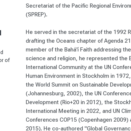
Secretariat of the Pacific Regional Envi
(SPREP).
He served in the secretariat of the 1992 
l
drafting the Oceans chapter of Agenda 21.
member of the Bahá'í Faith addressing th
ed
science and religion, he represented the B
r of
International Community at the UN Confer
Human Environment in Stockholm in 1972, 
the World Summit on Sustainable Develo
(Johannesburg, 2002), the UN Conference
Development (Rio+20 in 2012), the Stoc
International Meeting in 2022, and UN Cl
Conferences COP15 (Copenhagen 2009) a
2015). He co-authored "Global Governanc