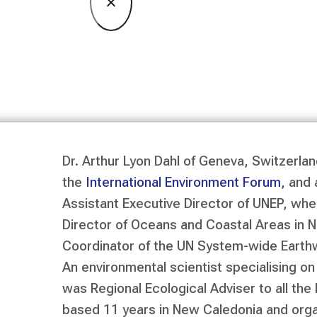
×
Dr. Arthur Lyon Dahl of Geneva, Switzerlan
the
International Environment Forum
, and 
Assistant Executive Director of UNEP, wh
Director of Oceans and Coastal Areas in N
Coordinator of the UN System-wide Earth
An environmental scientist specialising on
was Regional Ecological Adviser to all the 
based 11 years in New Caledonia and org