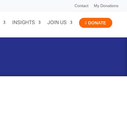
Contact
My Donations
INSIGHTS
JOIN US
DONATE