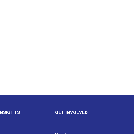
INSIGHTS
GET INVOLVED