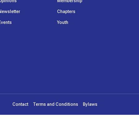
Opinions
Membership
Newsletter
Chapters
Events
Youth
Contact
Terms and Conditions
Bylaws