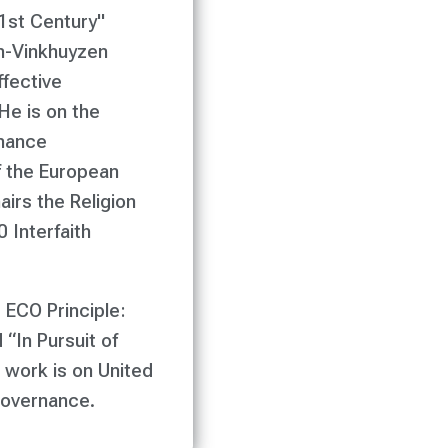
21st Century"
n-Vinkhuyzen
fective
He is on the
rnance
 the European
irs the Religion
 Interfaith
 ECO Principle:
“In Pursuit of
 work is on United
governance.