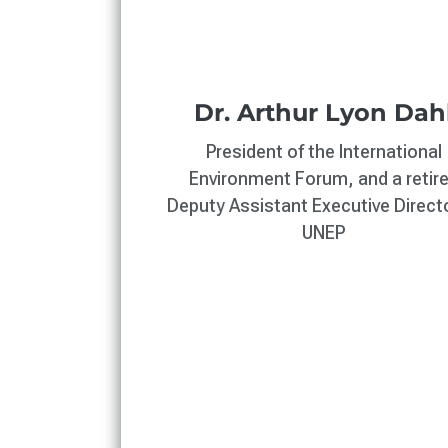
Dr. Arthur Lyon Dah
President of the International
Environment Forum, and a retir
Deputy Assistant Executive Directo
UNEP