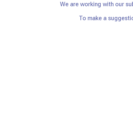
We are working with our su
To make a suggestio