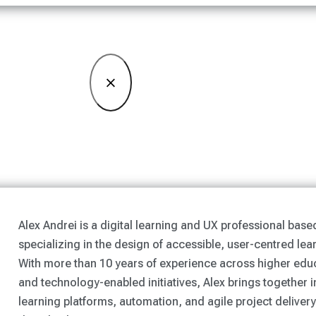
×
Alex Andrei is a digital learning and UX professional base
specializing in the design of accessible, user-centred lea
With more than 10 years of experience across higher educ
and technology-enabled initiatives, Alex brings together i
learning platforms, automation, and agile project delivery