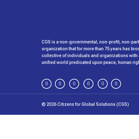
CGS is
a non-governmental, non-profit, non-pa
organization that for more than 75 years has bro
collective of individuals and organizations wit
unified world predicated upon peace, human right
Follow
Follow
Follow
Follow
Follow
Follow
© 2026 Citizens for Global Solutions (CGS)