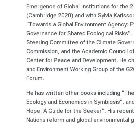
Emergence of Global Institutions for the 
(Cambridge 2020) and with Sylvia Karlsso
“Towards a Global Environment Agency: Ef
Governance for Shared Ecological Risks”. 
Steering Committee of the Climate Gove
Commission, and the Academic Council of
Center for Peace and Development. He cha
and Environment Working Group of the G20
Forum.
He has written other books including “The
Ecology and Economics in Symbiosis”, and 
Hope: A Guide for the Seeker”. His recent
Nations reform and global environmental 