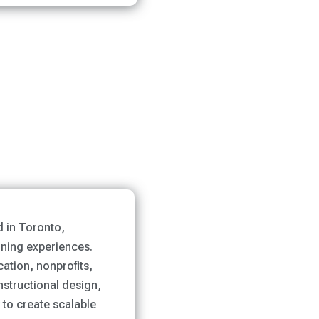
d in Toronto,
rning experiences.
ation, nonprofits,
nstructional design,
 to create scalable