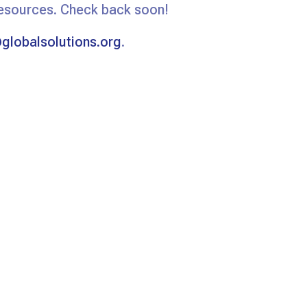
resources. Check back soon!
globalsolutions.org
.