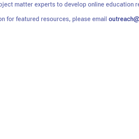
bject matter experts to develop online education 
n for featured resources, please email
outreach@