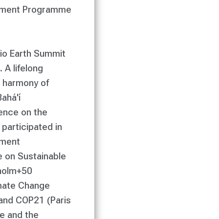
ronment Programme
Rio Earth Summit
 A lifelong
e harmony of
ahá'í
ence on the
participated in
pment
 on Sustainable
kholm+50
imate Change
nd COP21 (Paris
e and the