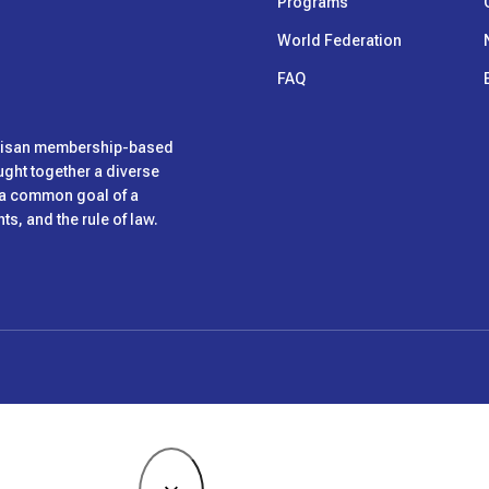
Programs
World Federation
FAQ
rtisan membership-based
ught together a diverse
h a common goal of a
s, and the rule of law.