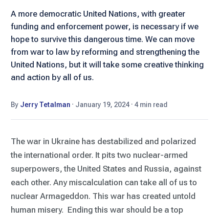
A more democratic United Nations, with greater
funding and enforcement power, is necessary if we
hope to survive this dangerous time. We can move
from war to law by reforming and strengthening the
United Nations, but it will take some creative thinking
and action by all of us.
By
Jerry Tetalman
·
January 19, 2024
·
4 min read
The war in Ukraine has destabilized and polarized
the international order. It pits two nuclear-armed
superpowers, the United States and Russia, against
each other. Any miscalculation can take all of us to
nuclear Armageddon. This war has created untold
human misery. Ending this war should be a top