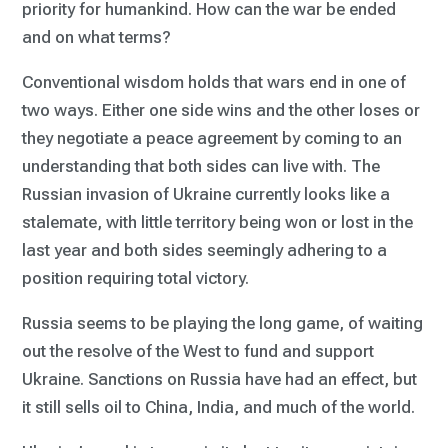
priority for humankind. How can the war be ended
and on what terms?
Conventional wisdom holds that wars end in one of
two ways. Either one side wins and the other loses or
they negotiate a peace agreement by coming to an
understanding that both sides can live with. The
Russian invasion of Ukraine currently looks like a
stalemate, with little territory being won or lost in the
last year and both sides seemingly adhering to a
position requiring total victory.
Russia seems to be playing the long game, of waiting
out the resolve of the West to fund and support
Ukraine. Sanctions on Russia have had an effect, but
it still sells oil to China, India, and much of the world.