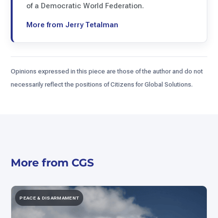
of a Democratic World Federation.
More from Jerry Tetalman
Opinions expressed in this piece are those of the author and do not
necessarily reflect the positions of Citizens for Global Solutions.
More from CGS
PEACE & DISARMAMENT