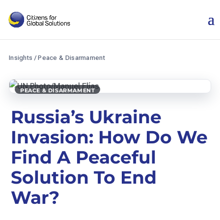
Skip
to
content
Insights
/
Peace & Disarmament
PEACE & DISARMAMENT
Russia’s Ukraine
Invasion: How Do We
Find A Peaceful
Solution To End
War?