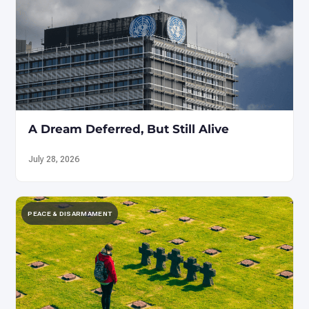
A Dream Deferred, But Still Alive
July 28, 2026
PEACE & DISARMAMENT