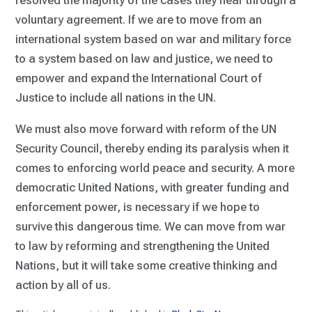
resolved the majority of the cases they hear through a
voluntary agreement. If we are to move from an
international system based on war and military force
to a system based on law and justice, we need to
empower and expand the International Court of
Justice to include all nations in the UN.
We must also move forward with reform of the UN
Security Council, thereby ending its paralysis when it
comes to enforcing world peace and security. A more
democratic United Nations, with greater funding and
enforcement power, is necessary if we hope to
survive this dangerous time. We can move from war
to law by reforming and strengthening the United
Nations, but it will take some creative thinking and
action by all of us.