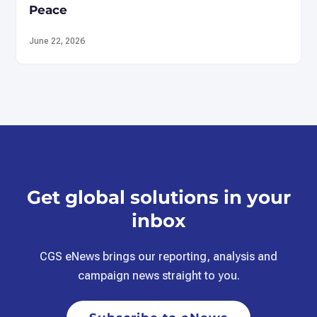
Peace
June 22, 2026
Get global solutions in your
inbox
CGS eNews brings our reporting, analysis and
campaign news straight to you.