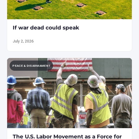
If war dead could speak
July 2, 2026
PEACE & DISARMAMENT
The U.S. Labor Movement as a Force for