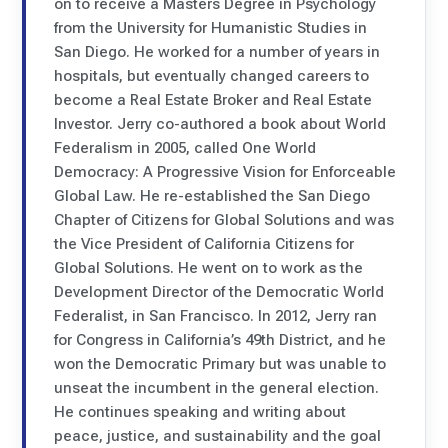
on to receive a Masters Degree in Psychology
from the University for Humanistic Studies in
San Diego. He worked for a number of years in
hospitals, but eventually changed careers to
become a Real Estate Broker and Real Estate
Investor. Jerry co-authored a book about World
Federalism in 2005, called One World
Democracy: A Progressive Vision for Enforceable
Global Law. He re-established the San Diego
Chapter of Citizens for Global Solutions and was
the Vice President of California Citizens for
Global Solutions. He went on to work as the
Development Director of the Democratic World
Federalist, in San Francisco. In 2012, Jerry ran
for Congress in California’s 49th District, and he
won the Democratic Primary but was unable to
unseat the incumbent in the general election.
He continues speaking and writing about
peace, justice, and sustainability and the goal