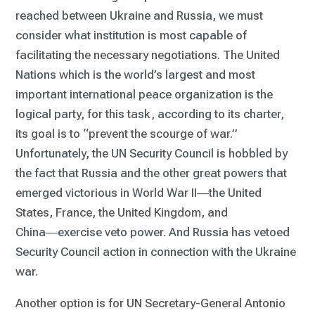
reached between Ukraine and Russia, we must
consider what institution is most capable of
facilitating the necessary negotiations. The United
Nations which is the world’s largest and most
important international peace organization is the
logical party, for this task, according to its charter,
its goal is to “prevent the scourge of war.”
Unfortunately, the UN Security Council is hobbled by
the fact that Russia and the other great powers that
emerged victorious in World War II―the United
States, France, the United Kingdom, and
China―exercise veto power. And Russia has vetoed
Security Council action in connection with the Ukraine
war.
Another option is for UN Secretary-General Antonio