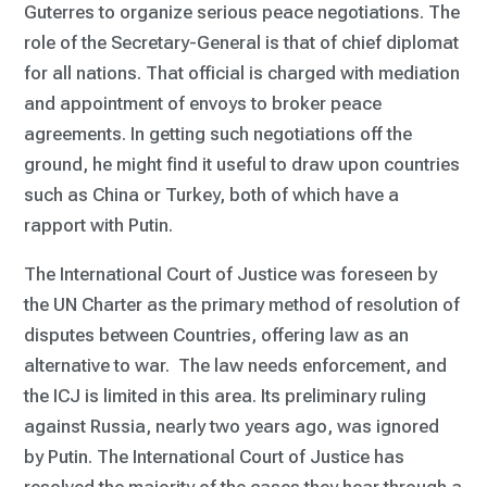
Guterres to organize serious peace negotiations. The
role of the Secretary-General is that of chief diplomat
for all nations. That official is charged with mediation
and appointment of envoys to broker peace
agreements. In getting such negotiations off the
ground, he might find it useful to draw upon countries
such as China or Turkey, both of which have a
rapport with Putin.
The International Court of Justice was foreseen by
the UN Charter as the primary method of resolution of
disputes between Countries, offering law as an
alternative to war. The law needs enforcement, and
the ICJ is limited in this area. Its preliminary ruling
against Russia, nearly two years ago, was ignored
by Putin. The International Court of Justice has