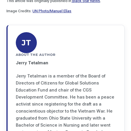
This article was originally published in
Black Star News
.
Image Credits:
UN Photo/Manuel Elías
JT
ABOUT THE AUTHOR
Jerry Tetalman
Jerry Tetalman is a member of the Board of
Directors of Citizens for Global Solutions
Education Fund and chair of the CGS
Development Committee. He has been a peace
activist since registering for the draft as a
conscientious objector to the Vietnam War. He
graduated from Ohio State University with a
Bachelor of Science in Nursing and later went