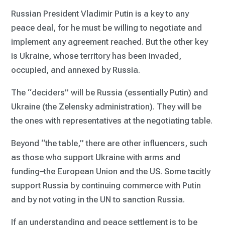
Russian President Vladimir Putin is a key to any
peace deal, for he must be willing to negotiate and
implement any agreement reached. But the other key
is Ukraine, whose territory has been invaded,
occupied, and annexed by Russia.
The “deciders” will be Russia (essentially Putin) and
Ukraine (the Zelensky administration). They will be
the ones with representatives at the negotiating table.
Beyond “the table,” there are other influencers, such
as those who support Ukraine with arms and
funding–the European Union and the US. Some tacitly
support Russia by continuing commerce with Putin
and by not voting in the UN to sanction Russia.
If an understanding and peace settlement is to be