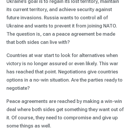
Ukraine’s goal is to regain its lost territory, maintain
its current territory, and achieve security against
future invasions. Russia wants to control all of
Ukraine and wants to prevent it from joining NATO.
The question is, can a peace agreement be made
that both sides can live with?
Countries at war start to look for alternatives when
victory is no longer assured or even likely. This war
has reached that point. Negotiations give countries
options in a no-win situation. Are the parties ready to
negotiate?
Peace agreements are reached by making a win-win
deal where both sides get something they want out of
it. Of course, they need to compromise and give up
some things as well.