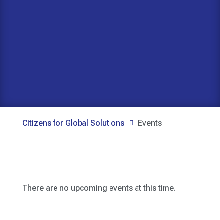
Citizens for Global Solutions
Events

There are no upcoming events at this time.