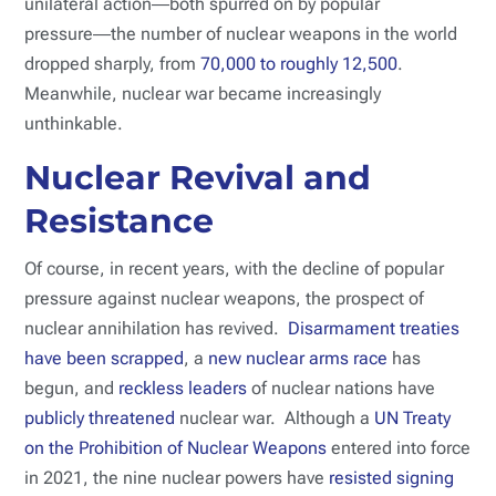
unilateral action―both spurred on by popular
pressure―the number of nuclear weapons in the world
dropped sharply, from
70,000 to roughly 12,500
.
Meanwhile, nuclear war became increasingly
unthinkable.
Nuclear Revival and
Resistance
Of course, in recent years, with the decline of popular
pressure against nuclear weapons, the prospect of
nuclear annihilation has revived.
Disarmament treaties
have been scrapped
, a
new nuclear arms race
has
begun, and
reckless leaders
of nuclear nations have
publicly threatened
nuclear war. Although a
UN Treaty
on the Prohibition of Nuclear Weapons
entered into force
in 2021, the nine nuclear powers have
resisted signing