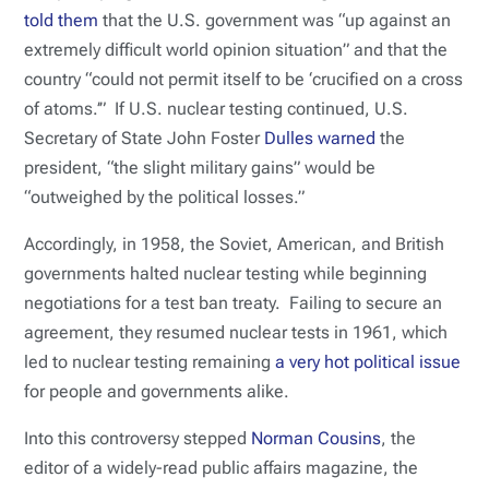
told them
that the U.S. government was “up against an
extremely difficult world opinion situation” and that the
country “could not permit itself to be ‘crucified on a cross
of atoms.’” If U.S. nuclear testing continued, U.S.
Secretary of State John Foster
Dulles warned
the
president, “the slight military gains” would be
“outweighed by the political losses.”
Accordingly, in 1958, the Soviet, American, and British
governments halted nuclear testing while beginning
negotiations for a test ban treaty. Failing to secure an
agreement, they resumed nuclear tests in 1961, which
led to nuclear testing remaining
a very hot political issue
for people and governments alike.
Into this controversy stepped
Norman Cousins
, the
editor of a widely-read public affairs magazine, the