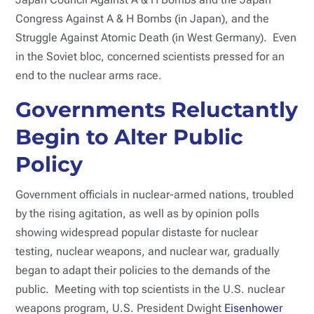
Congress Against A & H Bombs (in Japan), and the
Struggle Against Atomic Death (in West Germany). Even
in the Soviet bloc, concerned scientists pressed for an
end to the nuclear arms race.
Governments Reluctantly
Begin to Alter Public
Policy
Government officials in nuclear-armed nations, troubled
by the rising agitation, as well as by opinion polls
showing widespread popular distaste for nuclear
testing, nuclear weapons, and nuclear war, gradually
began to adapt their policies to the demands of the
public. Meeting with top scientists in the U.S. nuclear
weapons program, U.S. President Dwight
Eisenhower