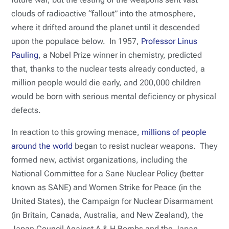
clouds of radioactive “fallout” into the atmosphere,
where it drifted around the planet until it descended
upon the populace below. In 1957,
Professor Linus
Pauling
, a Nobel Prize winner in chemistry, predicted
that, thanks to the nuclear tests already conducted, a
million people would die early, and 200,000 children
would be born with serious mental deficiency or physical
defects.
In reaction to this growing menace,
millions of people
around the world
began to resist nuclear weapons. They
formed new, activist organizations, including the
National Committee for a Sane Nuclear Policy (better
known as SANE) and Women Strike for Peace (in the
United States), the Campaign for Nuclear Disarmament
(in Britain, Canada, Australia, and New Zealand), the
Japan Council Against A & H Bombs and the Japan