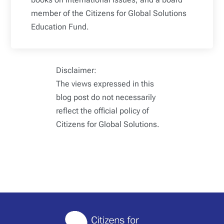
member of the Citizens for Global Solutions
Education Fund.
Disclaimer:
The views expressed in this
blog post do not necessarily
reflect the official policy of
Citizens for Global Solutions.