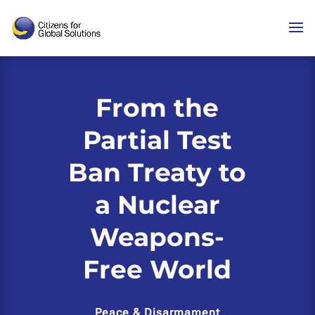
Skip
to
content
From the
Partial Test
Ban Treaty to
a Nuclear
Weapons-
Free World
Peace & Disarmament