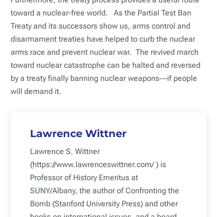
toward a nuclear-free world. As the Partial Test Ban
Treaty and its successors show us, arms control and
disarmament treaties have helped to curb the nuclear
arms race and prevent nuclear war. The revived march
toward nuclear catastrophe can be halted and reversed
by a treaty finally banning nuclear weapons―if people
will demand it.
Lawrence Wittner
Lawrence S. Wittner
(https://www.lawrenceswittner.com/ ) is
Professor of History Emeritus at
SUNY/Albany, the author of Confronting the
Bomb (Stanford University Press) and other
books on international issues, and a board