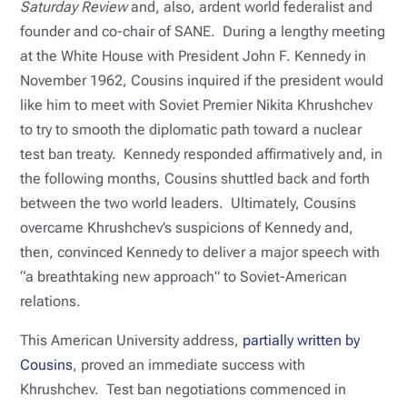
Saturday Review
and, also, ardent world federalist and
founder and co-chair of SANE. During a lengthy meeting
at the White House with President John F. Kennedy in
November 1962, Cousins inquired if the president would
like him to meet with Soviet Premier Nikita Khrushchev
to try to smooth the diplomatic path toward a nuclear
test ban treaty. Kennedy responded affirmatively and, in
the following months, Cousins shuttled back and forth
between the two world leaders. Ultimately, Cousins
overcame Khrushchev’s suspicions of Kennedy and,
then, convinced Kennedy to deliver a major speech with
“a breathtaking new approach” to Soviet-American
relations.
This American University address,
partially written by
Cousins
, proved an immediate success with
Khrushchev. Test ban negotiations commenced in