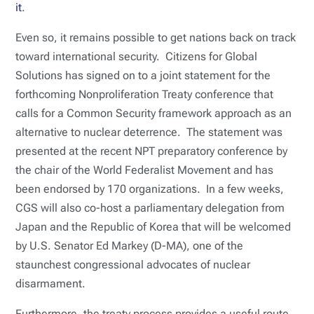
it
.
Even so, it remains possible to get nations back on track
toward international security. Citizens for Global
Solutions has signed on to a joint statement for the
forthcoming Nonproliferation Treaty conference that
calls for a Common Security framework approach as an
alternative to nuclear deterrence. The statement was
presented at the recent NPT preparatory conference by
the chair of the World Federalist Movement and has
been endorsed by 170 organizations. In a few weeks,
CGS will also co-host a parliamentary delegation from
Japan and the Republic of Korea that will be welcomed
by U.S. Senator Ed Markey (D-MA), one of the
staunchest congressional advocates of nuclear
disarmament.
Furthermore, the treaty process provides a useful route