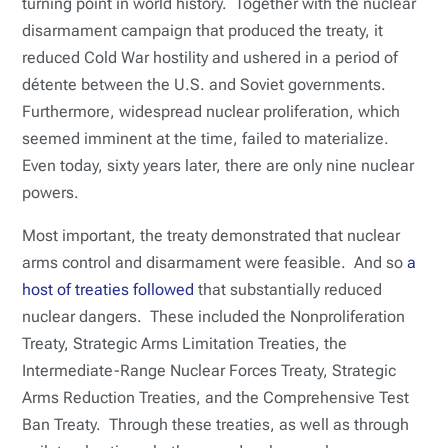
turning point in world history. Together with the nuclear
disarmament campaign that produced the treaty, it
reduced Cold War hostility and ushered in a period of
détente between the U.S. and Soviet governments.
Furthermore, widespread nuclear proliferation, which
seemed imminent at the time, failed to materialize.
Even today, sixty years later, there are only nine nuclear
powers.
Most important, the treaty demonstrated that nuclear
arms control and disarmament were feasible. And so
a
host of treaties followed
that substantially reduced
nuclear dangers. These included the Nonproliferation
Treaty, Strategic Arms Limitation Treaties, the
Intermediate-Range Nuclear Forces Treaty, Strategic
Arms Reduction Treaties, and the Comprehensive Test
Ban Treaty. Through these treaties, as well as through