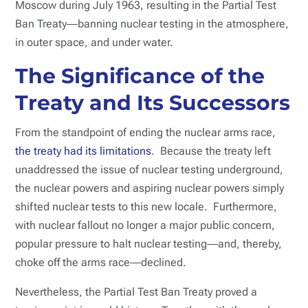
Moscow during July 1963, resulting in the Partial Test
Ban Treaty―banning nuclear testing in the atmosphere,
in outer space, and under water.
The Significance of the
Treaty and Its Successors
From the standpoint of ending the nuclear arms race,
the treaty had its limitations
. Because the treaty left
unaddressed the issue of nuclear testing underground,
the nuclear powers and aspiring nuclear powers simply
shifted nuclear tests to this new locale. Furthermore,
with nuclear fallout no longer a major public concern,
popular pressure to halt nuclear testing―and, thereby,
choke off the arms race―declined.
Nevertheless, the Partial Test Ban Treaty proved a