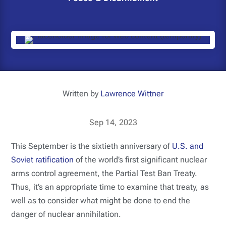
Written by
Lawrence Wittner
Sep 14, 2023
This September is the sixtieth anniversary of
U.S. and
Soviet ratification
of the world’s first significant nuclear
arms control agreement, the Partial Test Ban Treaty.
Thus, it’s an appropriate time to examine that treaty, as
well as to consider what might be done to end the
danger of nuclear annihilation.