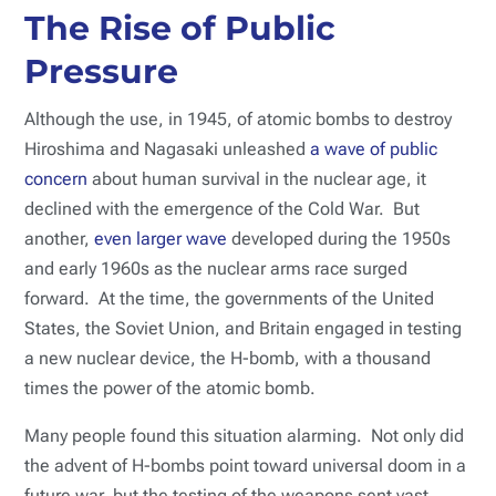
The Rise of Public
Pressure
Although the use, in 1945, of atomic bombs to destroy
Hiroshima and Nagasaki unleashed
a wave of public
concern
about human survival in the nuclear age, it
declined with the emergence of the Cold War. But
another,
even larger wave
developed during the 1950s
and early 1960s as the nuclear arms race surged
forward. At the time, the governments of the United
States, the Soviet Union, and Britain engaged in testing
a new nuclear device, the H-bomb, with a thousand
times the power of the atomic bomb.
Many people found this situation alarming. Not only did
the advent of H-bombs point toward universal doom in a
future war, but the testing of the weapons sent vast